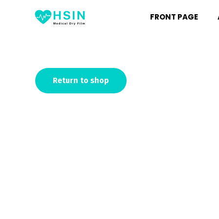
FRONT PAGE
Return to shop