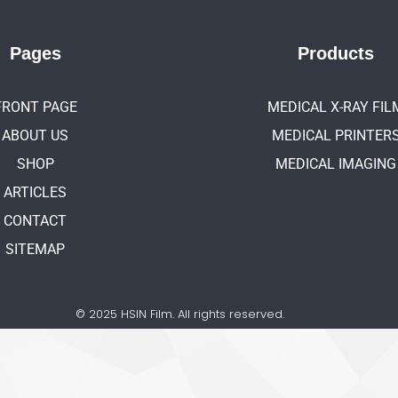
Pages
Products
FRONT PAGE
MEDICAL X-RAY FIL
ABOUT US
MEDICAL PRINTER
SHOP
MEDICAL IMAGING
ARTICLES
CONTACT
SITEMAP
© 2025 HSIN Film. All rights reserved.