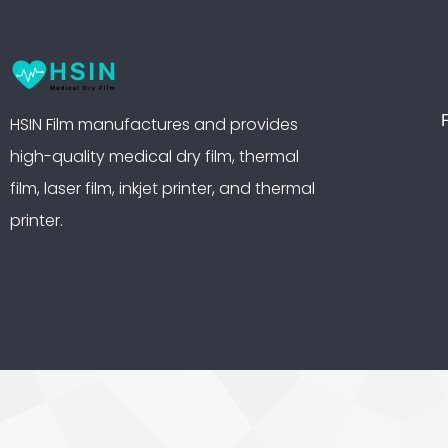
HSIN Film manufactures and provides
high-quality medical dry film, thermal
film, laser film, inkjet printer, and thermal
printer.