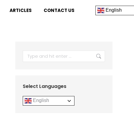
ARTICLES
CONTACT US
English
Select Languages
English