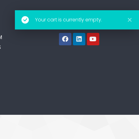
Your cart is currently empty.
Follow Us
M
S