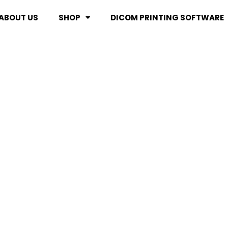
ABOUT US
SHOP
DICOM PRINTING SOFTWARE