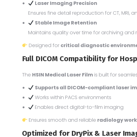
Laser Imaging Precision
Ensures fine detail reproduction for CT, MRI, 
Stable Image Retention
Maintains quality over time for archiving and 
Designed for
critical diagnostic environ
Full DICOM Compatibility for Hos
The
HSIN Medical Laser Film
is built for seamle
Supports all DICOM-compliant laser i
Works within PACS environments
Enables direct digital-to-film imaging
Ensures smooth and reliable
radiology work
Optimized for DryPix & Laser Im