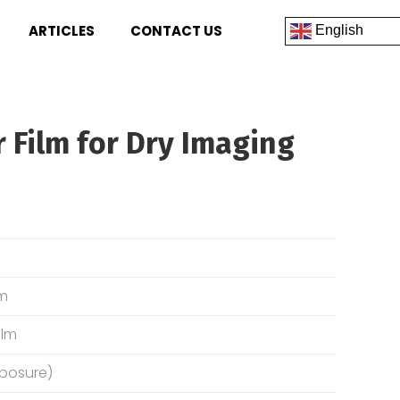
ARTICLES
CONTACT US
English
r Film for Dry Imaging
lm
ilm
xposure)