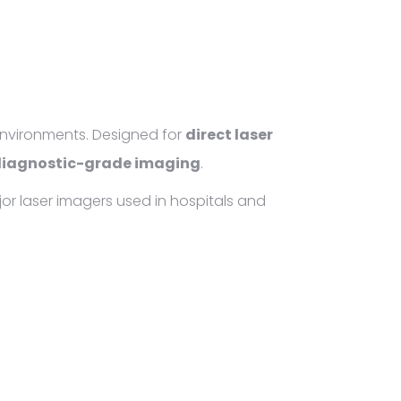
environments. Designed for
direct laser
iagnostic-grade imaging
.
jor laser imagers used in hospitals and