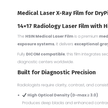
Medical Laser X-Ray Film for Dry
14×17 Radiology Laser Film with H
The
HSIN Medical Laser Film
is a premium
medi
exposure systems
, it delivers
exceptional gra
Fully
DICOM compatible
, this film integrates 
diagnostic centers worldwide.
Built for Diagnostic Precision
Radiologists require clarity, contrast, and consis
High Optical Density (D-max ≥ 3.0)
Produces deep blacks and enhanced contrast