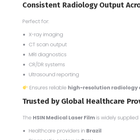
Consistent Radiology Output Acr
Perfect for:
X-ray imaging
CT scan output
MRI diagnostics
CR/DR systems
Ultrasound reporting
Ensures reliable
high-resolution radiology
Trusted by Global Healthcare Pro
The
HSIN Medical Laser Film
is widely supplied 
Healthcare providers in
Brazil