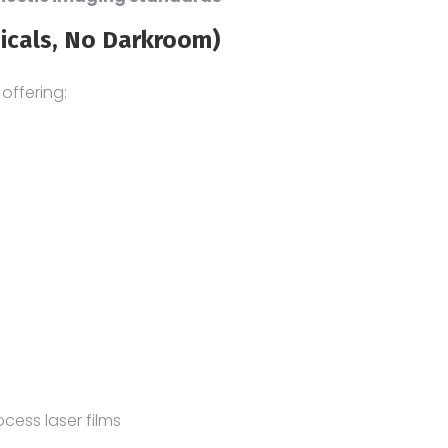
icals, No Darkroom)
, offering:
cess laser films