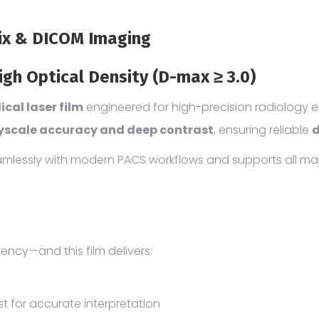
Pix & DICOM Imaging
igh Optical Density (D-max ≥ 3.0)
cal laser film
engineered for high-precision radiology 
yscale accuracy and deep contrast
, ensuring reliable
d
seamlessly with modern PACS workflows and supports all ma
tency—and this film delivers:
 for accurate interpretation