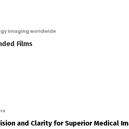
logy imaging worldwide
nded Films
ors
ision and Clarity for Superior Medical I