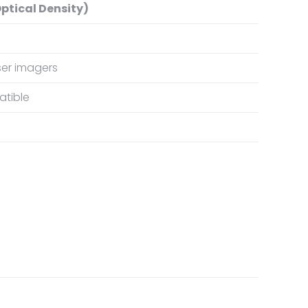
ptical Density)
er imagers
tible