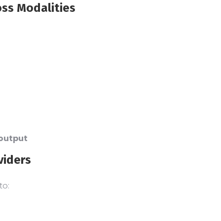
oss Modalities
 output
viders
to: