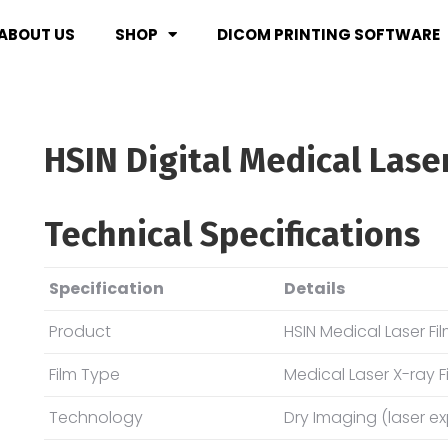
ABOUT US
SHOP
DICOM PRINTING SOFTWARE
HSIN Digital Medical Lase
Technical Specifications
Specification
Details
Product
HSIN Medical Laser Fi
Film Type
Medical Laser X-ray F
Technology
Dry Imaging (laser e