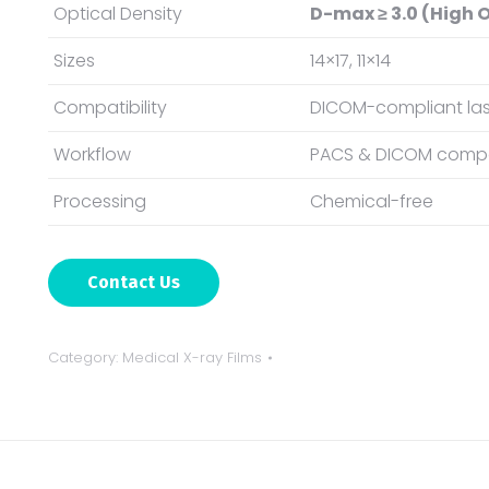
Optical Density
D-max ≥ 3.0 (High O
Sizes
14×17, 11×14
Compatibility
DICOM-compliant las
Workflow
PACS & DICOM compa
Processing
Chemical-free
Contact Us
Category:
Medical X-ray Films