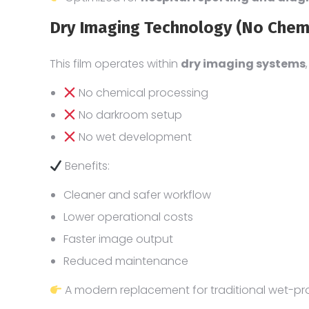
Dry Imaging Technology (No Chem
This film operates within
dry imaging systems
No chemical processing
No darkroom setup
No wet development
Benefits:
Cleaner and safer workflow
Lower operational costs
Faster image output
Reduced maintenance
A modern replacement for traditional wet-pro