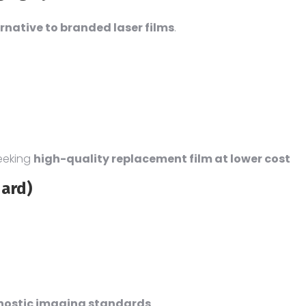
rnative to branded laser films
.
eeking
high-quality replacement film at lower cost
dard)
gnostic imaging standards