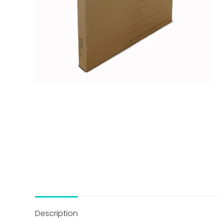
Description