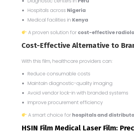
Diagnostic centers in
Peru
Hospitals across
Nigeria
Medical facilities in
Kenya
A proven solution for
cost-effective radio
Cost-Effective Alternative to Bra
With this film, healthcare providers can:
Reduce consumable costs
Maintain diagnostic-quality imaging
Avoid vendor lock-in with branded systems
Improve procurement efficiency
A smart choice for
hospitals and distribut
HSIN Film Medical Laser Film: Prec