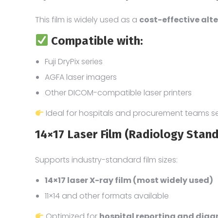
This film is widely used as a
cost-effective alte
Compatible with:
Fuji DryPix series
AGFA laser imagers
Other DICOM-compatible laser printers
Ideal for hospitals and procurement teams s
14×17 Laser Film (Radiology Stan
Supports industry-standard film sizes:
14×17 laser X-ray film (most widely used)
11×14 and other formats available
Optimized for
hospital reporting and dia