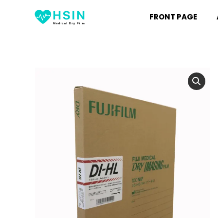
FRONT PAGE