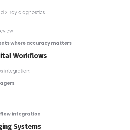
and X-ray diagnostics
review
ments where accuracy matters
pital Workflows
ss integration:
magers
flow integration
aging Systems