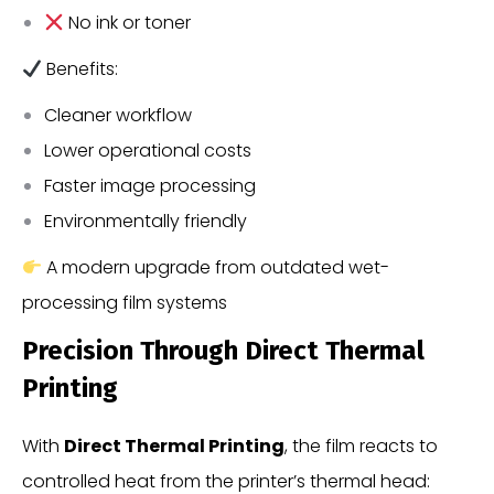
No ink or toner
Benefits:
Cleaner workflow
Lower operational costs
Faster image processing
Environmentally friendly
A modern upgrade from outdated wet-
processing film systems
Precision Through Direct Thermal
Printing
With
Direct Thermal Printing
, the film reacts to
controlled heat from the printer’s thermal head: