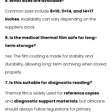
5. What sizes are available?
Common sizes include
8×10, 11×14, and 14×17
inches
. Availability can vary depending on the
supplier’s stock.
6. Is the medical thermal film safe for long-
term storage?
Yes. The film coating is made for stability and
durability, allowing long-term archiving when stored
properly.
7. Is this suitable for diagnostic reading?
Thermal film is widely used for
reference copies
and
diagnostic support materials
, but clinicians
should always follow regulations for primary