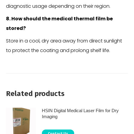
diagnostic usage depending on their region.
8. How should the medical thermal film be
stored?
Store in a cool, dry area away from direct sunlight
to protect the coating and prolong shelf life.
Related products
HSIN Digital Medical Laser Film for Dry
Imaging
Contact Us