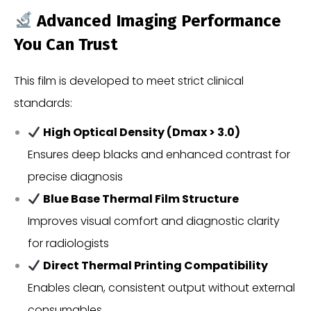
Advanced Imaging Performance
You Can Trust
This film is developed to meet strict clinical
standards:
High Optical Density (Dmax > 3.0)
Ensures deep blacks and enhanced contrast for
precise diagnosis
Blue Base Thermal Film Structure
Improves visual comfort and diagnostic clarity
for radiologists
Direct Thermal Printing Compatibility
Enables clean, consistent output without external
consumables