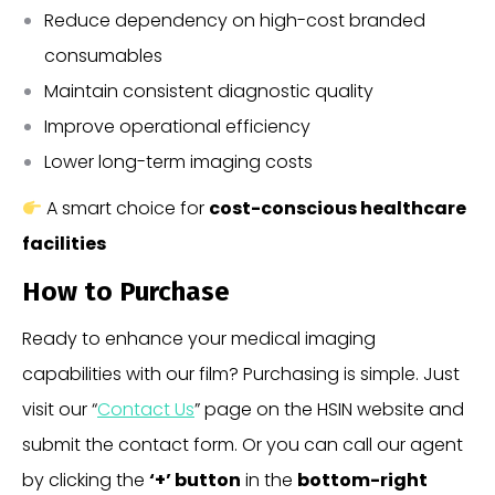
Reduce dependency on high-cost branded
consumables
Maintain consistent diagnostic quality
Improve operational efficiency
Lower long-term imaging costs
A smart choice for
cost-conscious healthcare
facilities
How to Purchase
Ready to enhance your medical imaging
capabilities with our film? Purchasing is simple. Just
visit our “
Contact Us
” page on the HSIN website and
submit the contact form. Or you can call our agent
by clicking the
‘+’ button
in the
bottom-right