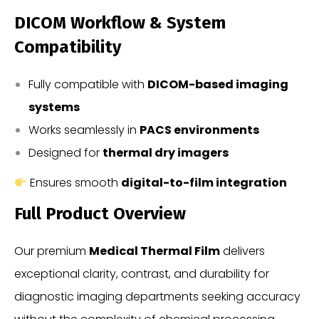
DICOM Workflow & System
Compatibility
Fully compatible with
DICOM-based imaging
systems
Works seamlessly in
PACS environments
Designed for
thermal dry imagers
Ensures smooth
digital-to-film integration
Full Product Overview
Our premium
Medical Thermal Film
delivers
exceptional clarity, contrast, and durability for
diagnostic imaging departments seeking accuracy