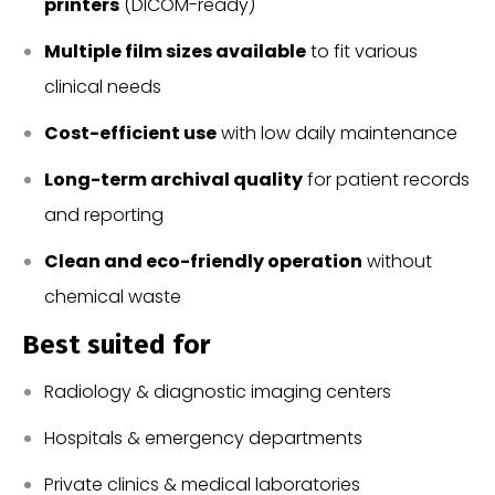
printers
(DICOM-ready)
Multiple film sizes available
to fit various
clinical needs
Cost-efficient use
with low daily maintenance
Long-term archival quality
for patient records
and reporting
Clean and eco-friendly operation
without
chemical waste
Best suited for
Radiology & diagnostic imaging centers
Hospitals & emergency departments
Private clinics & medical laboratories