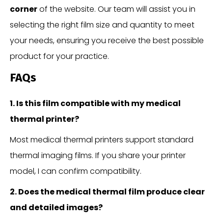
corner
of the website. Our team will assist you in
selecting the right film size and quantity to meet
your needs, ensuring you receive the best possible
product for your practice.
FAQs
1. Is this film compatible with my medical
thermal printer?
Most medical thermal printers support standard
thermal imaging films. If you share your printer
model, I can confirm compatibility.
2. Does the medical thermal film produce clear
and detailed images?