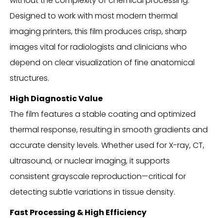
without the complexity of chemical processing.
Designed to work with most modern thermal
imaging printers, this film produces crisp, sharp
images vital for radiologists and clinicians who
depend on clear visualization of fine anatomical
structures.
High Diagnostic Value
The film features a stable coating and optimized
thermal response, resulting in smooth gradients and
accurate density levels. Whether used for X-ray, CT,
ultrasound, or nuclear imaging, it supports
consistent grayscale reproduction—critical for
detecting subtle variations in tissue density.
Fast Processing & High Efficiency