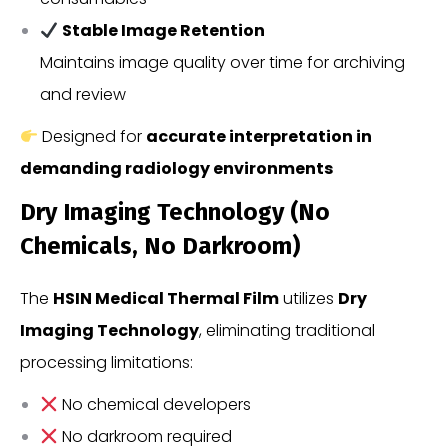
Stable Image Retention
Maintains image quality over time for archiving
and review
Designed for
accurate interpretation in
demanding radiology environments
Dry Imaging Technology (No
Chemicals, No Darkroom)
The
HSIN Medical Thermal Film
utilizes
Dry
Imaging Technology
, eliminating traditional
processing limitations:
No chemical developers
No darkroom required