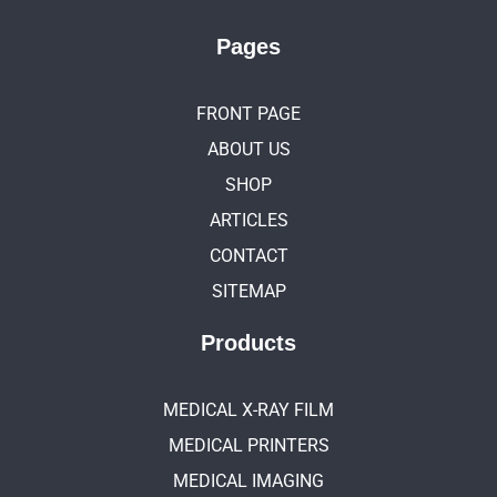
Pages
FRONT PAGE
ABOUT US
SHOP
ARTICLES
CONTACT
SITEMAP
Products
MEDICAL X-RAY FILM
MEDICAL PRINTERS
MEDICAL IMAGING