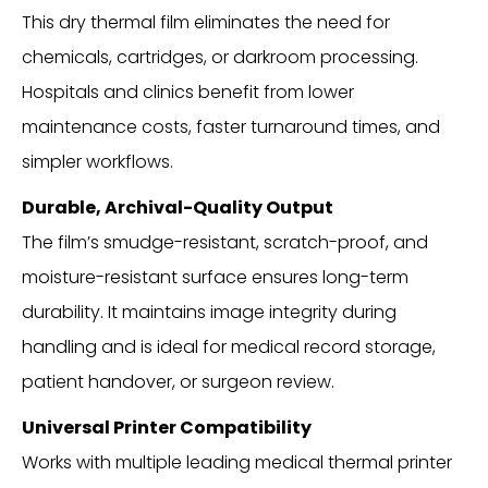
This dry thermal film eliminates the need for
chemicals, cartridges, or darkroom processing.
Hospitals and clinics benefit from lower
maintenance costs, faster turnaround times, and
simpler workflows.
Durable, Archival-Quality Output
The film’s smudge-resistant, scratch-proof, and
moisture-resistant surface ensures long-term
durability. It maintains image integrity during
handling and is ideal for medical record storage,
patient handover, or surgeon review.
Universal Printer Compatibility
Works with multiple leading medical thermal printer