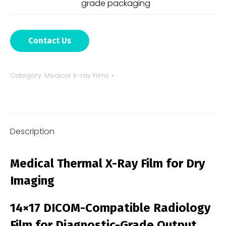
grade packaging
Contact Us
Category:
Medical X-ray Films
Description
Medical Thermal X-Ray Film for Dry
Imaging
14×17 DICOM-Compatible Radiology
Film for Diagnostic-Grade Output