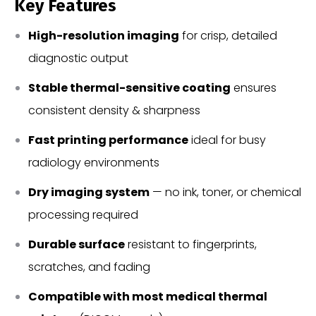
Key Features
High-resolution imaging
for crisp, detailed
diagnostic output
Stable thermal-sensitive coating
ensures
consistent density & sharpness
Fast printing performance
ideal for busy
radiology environments
Dry imaging system
— no ink, toner, or chemical
processing required
Durable surface
resistant to fingerprints,
scratches, and fading
Compatible with most medical thermal