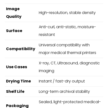
Image
High-resolution, stable density
Quality
Anti-curl, anti-static, moisture-
Surface
resistant
Universal compatibility with
Compatibility
major medical thermal printers
X-ray, CT, Ultrasound, diagnostic
Use Cases
imaging
Drying Time
Instant / fast-dry output
Shelf Life
Long-term archival stability
Sealed, light-protected medical-
Packaging