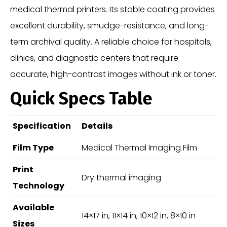
medical thermal printers. Its stable coating provides
excellent durability, smudge-resistance, and long-
term archival quality. A reliable choice for hospitals,
clinics, and diagnostic centers that require
accurate, high-contrast images without ink or toner.
Quick Specs Table
Specification
Details
Film Type
Medical Thermal Imaging Film
Print
Dry thermal imaging
Technology
Available
14×17 in, 11×14 in, 10×12 in, 8×10 in
Sizes