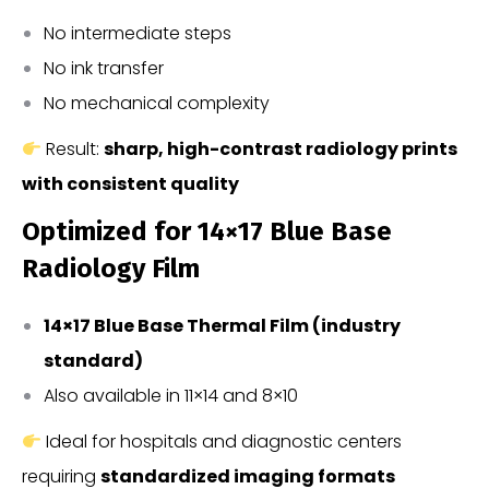
No intermediate steps
No ink transfer
No mechanical complexity
Result:
sharp, high-contrast radiology prints
with consistent quality
Optimized for 14×17 Blue Base
Radiology Film
14×17 Blue Base Thermal Film (industry
standard)
Also available in 11×14 and 8×10
Ideal for hospitals and diagnostic centers
requiring
standardized imaging formats