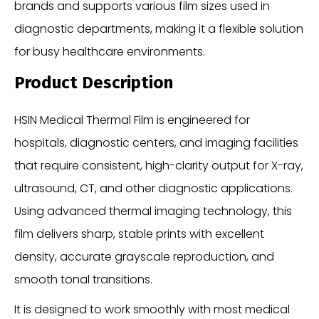
brands and supports various film sizes used in
diagnostic departments, making it a flexible solution
for busy healthcare environments.
Product Description
HSIN Medical Thermal Film is engineered for
hospitals, diagnostic centers, and imaging facilities
that require consistent, high-clarity output for X-ray,
ultrasound, CT, and other diagnostic applications.
Using advanced thermal imaging technology, this
film delivers sharp, stable prints with excellent
density, accurate grayscale reproduction, and
smooth tonal transitions.
It is designed to work smoothly with most medical