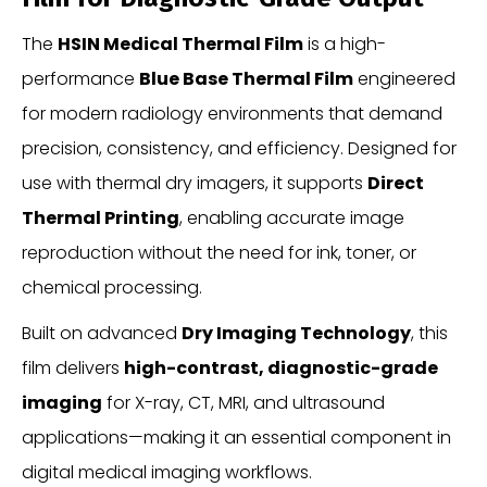
The
HSIN Medical Thermal Film
is a high-
performance
Blue Base Thermal Film
engineered
for modern radiology environments that demand
precision, consistency, and efficiency. Designed for
use with thermal dry imagers, it supports
Direct
Thermal Printing
, enabling accurate image
reproduction without the need for ink, toner, or
chemical processing.
Built on advanced
Dry Imaging Technology
, this
film delivers
high-contrast, diagnostic-grade
imaging
for X-ray, CT, MRI, and ultrasound
applications—making it an essential component in
digital medical imaging workflows.