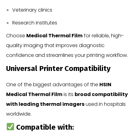
Veterinary clinics
Research institutes
Choose
Medical Thermal Film
for reliable, high-
quality imaging that improves diagnostic
confidence and streamlines your printing workflow.
Universal Printer Compatibility
One of the biggest advantages of the
HSIN
Medical Thermal Film
is its
broad compatibility
with leading thermal imagers
used in hospitals
worldwide.
Compatible with: