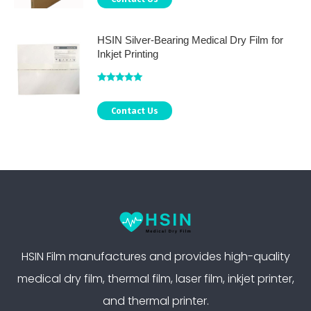
HSIN Silver-Bearing Medical Dry Film for
Inkjet Printing
Rated
5.00
out of 5
Contact Us
HSIN Film manufactures and provides high-quality
medical dry film, thermal film, laser film, inkjet printer,
and thermal printer.