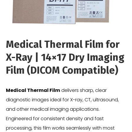
Medical Thermal Film for
X-Ray | 14×17 Dry Imaging
Film (DICOM Compatible)
Medical Thermal Film
delivers sharp, clear
diagnostic images ideal for X-ray, CT, ultrasound,
and other medical imaging applications.
Engineered for consistent density and fast
processing, this film works seamlessly with most