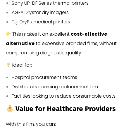
Sony UP-DF Series thermal printers
AGFA Drystar dry imagers
Fuji DryPix medical printers
This makes it an excellent
cost-effective
alternative
to expensive branded films, without
compromising diagnostic quality.
Ideal for:
Hospital procurement teams
Distributors sourcing replacement film
Facilities looking to reduce consumable costs
Value for Healthcare Providers
With this film, you can: