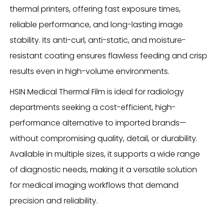
thermal printers, offering fast exposure times,
reliable performance, and long-lasting image
stability. Its anti-curl, anti-static, and moisture-
resistant coating ensures flawless feeding and crisp
results even in high-volume environments.
HSIN Medical Thermal Film is ideal for radiology
departments seeking a cost-efficient, high-
performance alternative to imported brands—
without compromising quality, detail, or durability.
Available in multiple sizes, it supports a wide range
of diagnostic needs, making it a versatile solution
for medical imaging workflows that demand
precision and reliability.