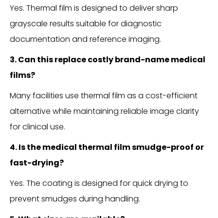
Yes. Thermal film is designed to deliver sharp
grayscale results suitable for diagnostic
documentation and reference imaging.
3. Can this replace costly brand-name medical
films?
Many facilities use thermal film as a cost-efficient
alternative while maintaining reliable image clarity
for clinical use.
4. Is the medical thermal film smudge-proof or
fast-drying?
Yes. The coating is designed for quick drying to
prevent smudges during handling.