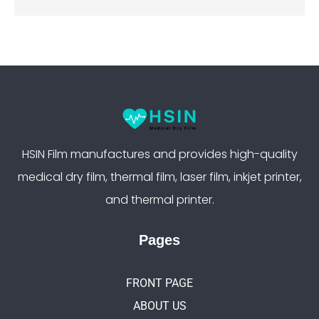
HSIN Film manufactures and provides high-quality
medical dry film, thermal film, laser film, inkjet printer,
and thermal printer.
Pages
FRONT PAGE
ABOUT US