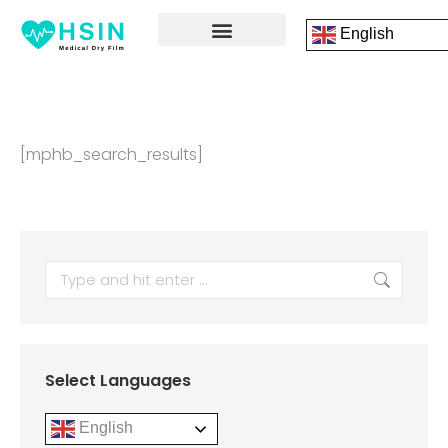
English
FRONT PAGE
DICOM PRINTING SOFTWARE
CONTACT US
[mphb_search_results]
Select Languages
English