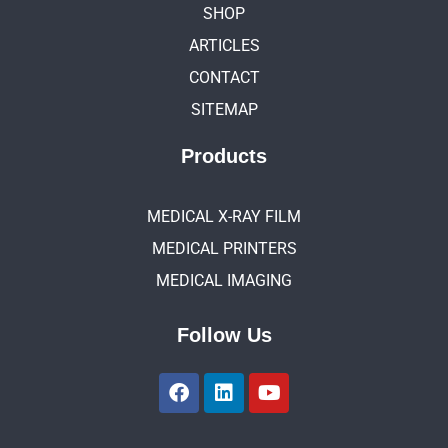
SHOP
ARTICLES
CONTACT
SITEMAP
Products
MEDICAL X-RAY FILM
MEDICAL PRINTERS
MEDICAL IMAGING
Follow Us