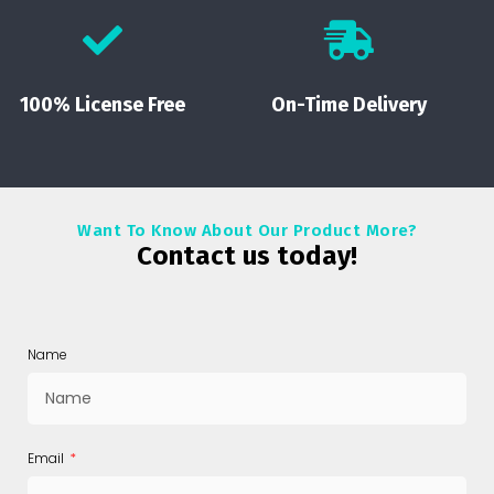
100% License Free
On-Time Delivery
Want To Know About Our Product More?
Contact us today!
Name
Email