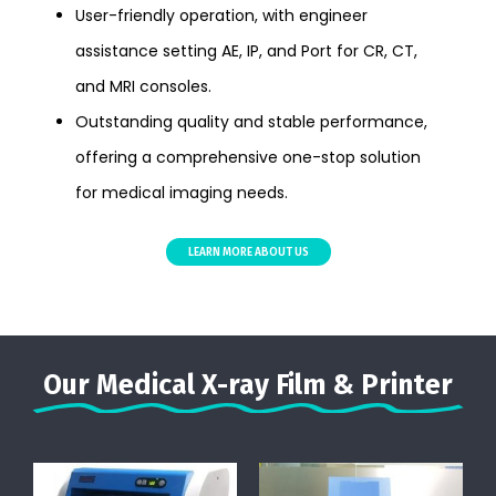
User-friendly operation, with engineer
assistance setting AE, IP, and Port for CR, CT,
and MRI consoles.
Outstanding quality and stable performance,
offering a comprehensive one-stop solution
for medical imaging needs.
LEARN MORE ABOUT US
Our Medical X-ray Film & Printer