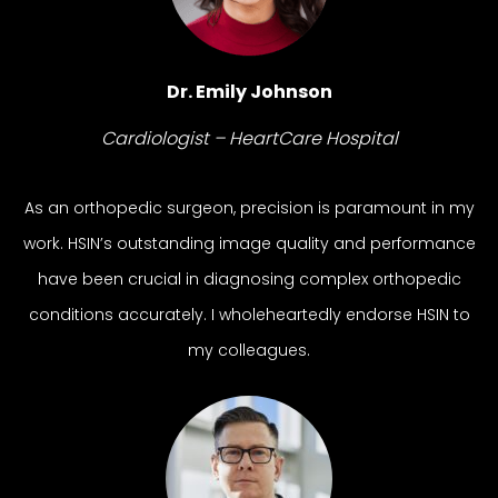
Dr. Emily Johnson
Cardiologist – HeartCare Hospital
As an orthopedic surgeon, precision is paramount in my
work. HSIN’s outstanding image quality and performance
have been crucial in diagnosing complex orthopedic
conditions accurately. I wholeheartedly endorse HSIN to
my colleagues.