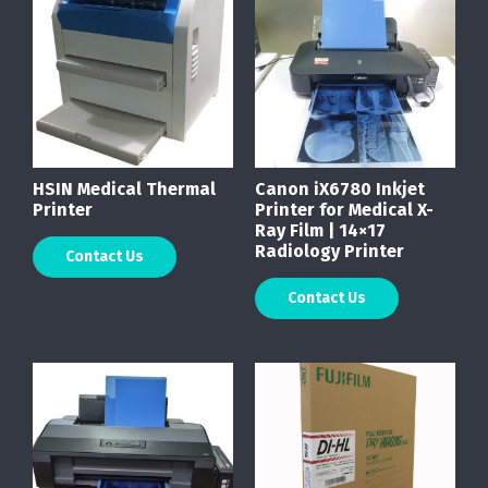
HSIN Medical Thermal
Canon iX6780 Inkjet
Printer
Printer for Medical X-
Ray Film | 14×17
Radiology Printer
Contact Us
Contact Us