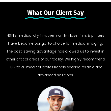
What Our Client Say
HSIN’s medical dry film, thermal film, laser film, & printers
have become our go-to choice for medical imaging.
The cost-saving advantage has allowed us to invest in
other critical areas of our facility. We highly recommend
HSIN to all medical professionals seeking reliable and
advanced solutions.