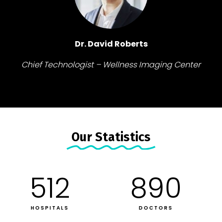
Dr. David Roberts
Chief Technologist – Wellness Imaging Center
Our Statistics​
512
890
HOSPITALS
DOCTORS