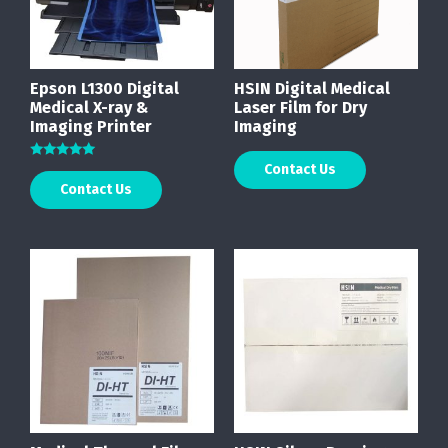
Epson L1300 Digital
HSIN Digital Medical
Medical X-ray &
Laser Film for Dry
Imaging Printer
Imaging
Contact Us
Rated
5.00
Contact Us
out of 5