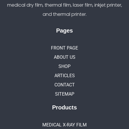
medical dry film, thermal film, laser film, inkjet printer,
and thermal printer.
Pages
FRONT PAGE
ABOUT US
SHOP
ARTICLES
CONTACT
SITEMAP
Products
MEDICAL X-RAY FILM