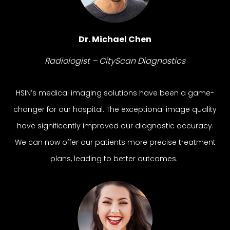
Dr. Michael Chen
Radiologist – CityScan Diagnostics
HSIN’s medical imaging solutions have been a game-
changer for our hospital. The exceptional image quality
have significantly improved our diagnostic accuracy.
We can now offer our patients more precise treatment
plans, leading to better outcomes.