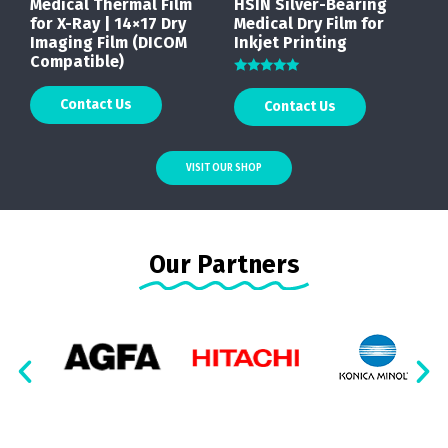
Medical Thermal Film
HSIN Silver-Bearing
for X-Ray | 14×17 Dry
Medical Dry Film for
Imaging Film (DICOM
Inkjet Printing
Compatible)
Rated
5.00
Contact Us
Contact Us
out of 5
VISIT OUR SHOP
Our Partners