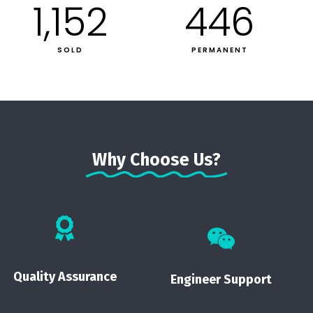
1,152
446
SOLD
PERMANENT
Why Choose Us?
Quality Assurance
Engineer Support