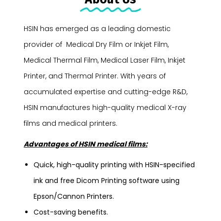
HSIN has emerged as a leading domestic
provider of Medical Dry Film or Inkjet Film,
Medical Thermal Film, Medical Laser Film, Inkjet
Printer, and Thermal Printer. With years of
accumulated expertise and cutting-edge R&D,
HSIN manufactures high-quality medical X-ray
films and medical printers.
Advantages of HSIN medical films:
Quick, high-quality printing with HSIN-specified
ink and free Dicom Printing software using
Epson/Cannon Printers.
Cost-saving benefits.