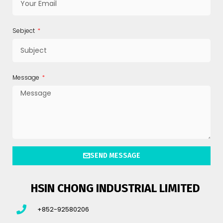
Sebject
Message
SEND MESSAGE
HSIN CHONG INDUSTRIAL LIMITED
+852-92580206