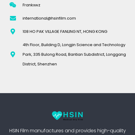
Frankxwz
international@hsinfilm.com
108 HO PAK VILLAGE FANLING NT, HONG KONG
4th Floor, Building D, Longjin Science and Technology
Park, 335 Bulong Road, Bantian Subdistrict, Longgang
District, Shenzhen
HSIN Film manufactures and provides high-quality