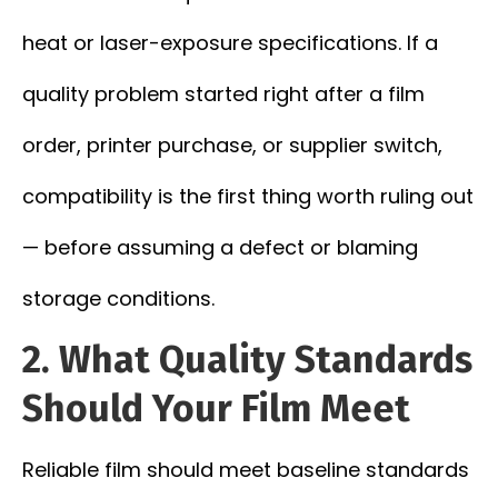
heat or laser-exposure specifications. If a
quality problem started right after a film
order, printer purchase, or supplier switch,
compatibility is the first thing worth ruling out
— before assuming a defect or blaming
storage conditions.
2. What Quality Standards
Should Your Film Meet
Reliable film should meet baseline standards