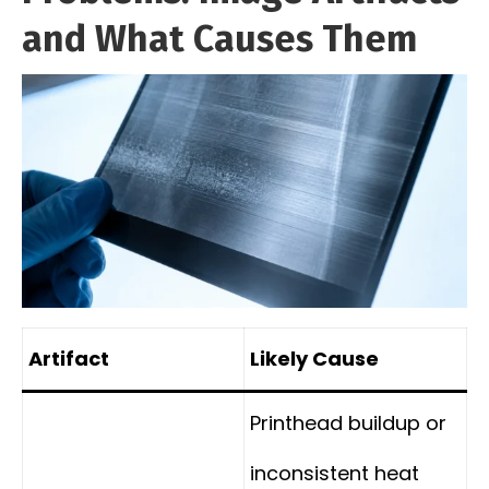
and What Causes Them
Artifact
Likely Cause
Printhead buildup or
inconsistent heat