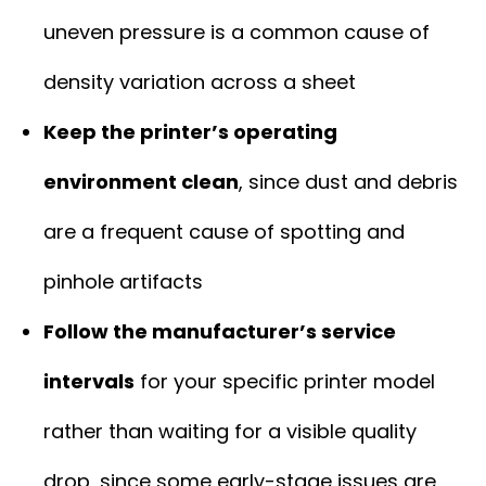
uneven pressure is a common cause of
density variation across a sheet
Keep the printer’s operating
environment clean
, since dust and debris
are a frequent cause of spotting and
pinhole artifacts
Follow the manufacturer’s service
intervals
for your specific printer model
rather than waiting for a visible quality
drop, since some early-stage issues are