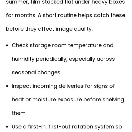
summer, film stacked flat under heavy boxes
for months. A short routine helps catch these
before they affect image quality:
Check storage room temperature and
humidity periodically, especially across
seasonal changes
Inspect incoming deliveries for signs of
heat or moisture exposure before shelving
them
Use a first-in, first-out rotation system so