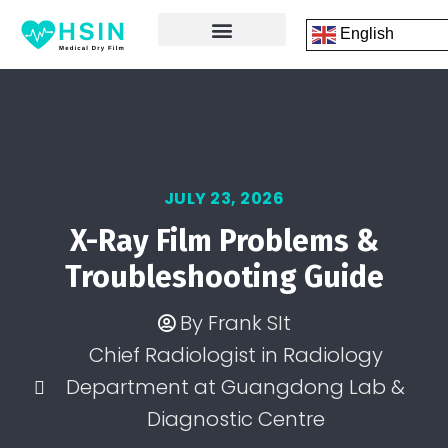
English
FRONT PAGE
DICOM PRINTING SOFTWARE
CONTACT US
JULY 23, 2026
X-Ray Film Problems &
Troubleshooting Guide
By
Frank SIt
Chief Radiologist in Radiology
Department at Guangdong Lab &
Diagnostic Centre