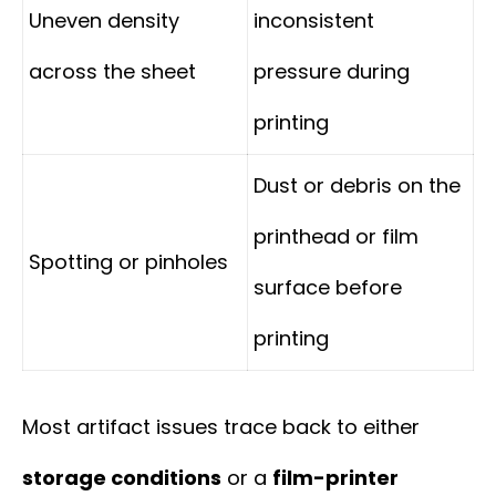
Uneven density
inconsistent
across the sheet
pressure during
printing
Dust or debris on the
printhead or film
Spotting or pinholes
surface before
printing
Most artifact issues trace back to either
storage conditions
or a
film-printer