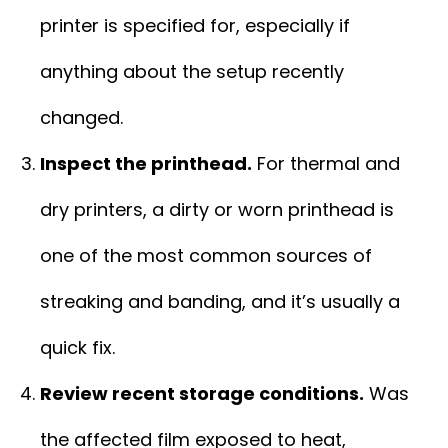
printer is specified for, especially if
anything about the setup recently
changed.
Inspect the printhead.
For thermal and
dry printers, a dirty or worn printhead is
one of the most common sources of
streaking and banding, and it’s usually a
quick fix.
Review recent storage conditions.
Was
the affected film exposed to heat,