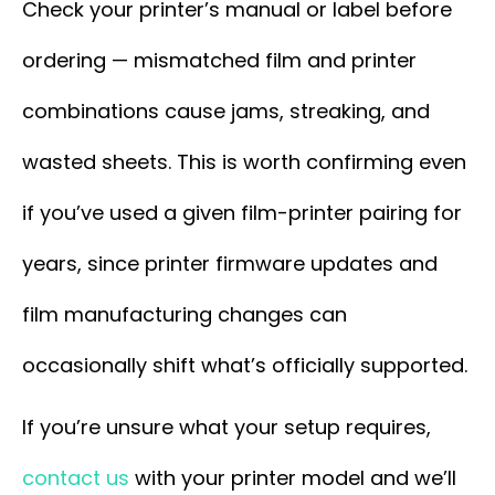
Check your printer’s manual or label before
ordering — mismatched film and printer
combinations cause jams, streaking, and
wasted sheets. This is worth confirming even
if you’ve used a given film-printer pairing for
years, since printer firmware updates and
film manufacturing changes can
occasionally shift what’s officially supported.
If you’re unsure what your setup requires,
contact us
with your printer model and we’ll