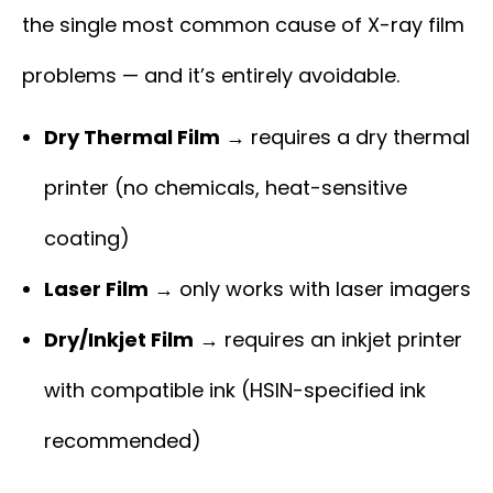
the single most common cause of X-ray film
problems — and it’s entirely avoidable.
Dry Thermal Film
→ requires a dry thermal
printer (no chemicals, heat-sensitive
coating)
Laser Film
→ only works with laser imagers
Dry/Inkjet Film
→ requires an inkjet printer
with compatible ink (HSIN-specified ink
recommended)