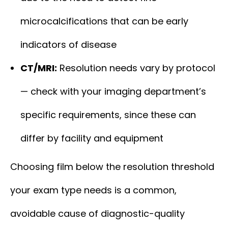
microcalcifications that can be early
indicators of disease
CT/MRI:
Resolution needs vary by protocol
— check with your imaging department’s
specific requirements, since these can
differ by facility and equipment
Choosing film below the resolution threshold
your exam type needs is a common,
avoidable cause of diagnostic-quality