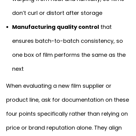
don’t curl or distort after storage
Manufacturing quality control
that
ensures batch-to-batch consistency, so
one box of film performs the same as the
next
When evaluating a new film supplier or
product line, ask for documentation on these
four points specifically rather than relying on
price or brand reputation alone. They align