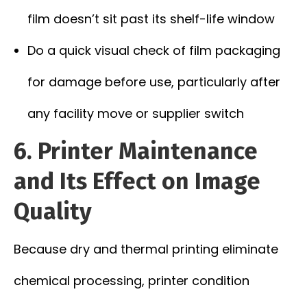
film doesn’t sit past its shelf-life window
Do a quick visual check of film packaging
for damage before use, particularly after
any facility move or supplier switch
6. Printer Maintenance
and Its Effect on Image
Quality
Because dry and thermal printing eliminate
chemical processing, printer condition