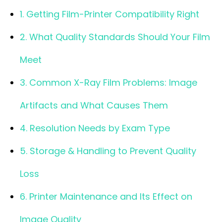
1. Getting Film-Printer Compatibility Right
2. What Quality Standards Should Your Film
Meet
3. Common X-Ray Film Problems: Image
Artifacts and What Causes Them
4. Resolution Needs by Exam Type
5. Storage & Handling to Prevent Quality
Loss
6. Printer Maintenance and Its Effect on
Image Quality