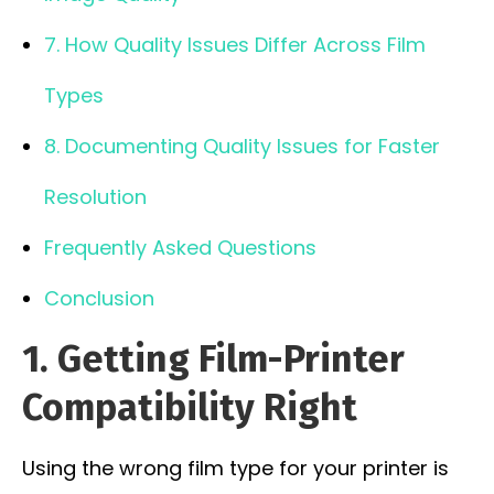
7. How Quality Issues Differ Across Film
Types
8. Documenting Quality Issues for Faster
Resolution
Frequently Asked Questions
Conclusion
1. Getting Film-Printer
Compatibility Right
Using the wrong film type for your printer is