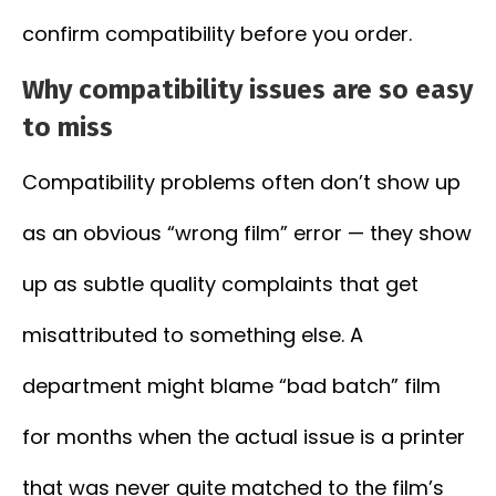
confirm compatibility before you order.
Why compatibility issues are so easy
to miss
Compatibility problems often don’t show up
as an obvious “wrong film” error — they show
up as subtle quality complaints that get
misattributed to something else. A
department might blame “bad batch” film
for months when the actual issue is a printer
that was never quite matched to the film’s