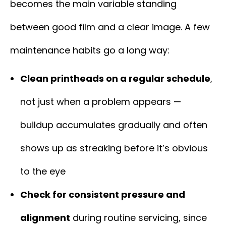
becomes the main variable standing
between good film and a clear image. A few
maintenance habits go a long way:
Clean printheads on a regular schedule
,
not just when a problem appears —
buildup accumulates gradually and often
shows up as streaking before it’s obvious
to the eye
Check for consistent pressure and
alignment
during routine servicing, since