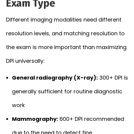
Exam Type
Different imaging modalities need different
resolution levels, and matching resolution to
the exam is more important than maximizing
DPI universally:
General radiography (X-ray):
300+ DPI is
generally sufficient for routine diagnostic
work
Mammography:
600+ DPI recommended
due to the need to detect fine