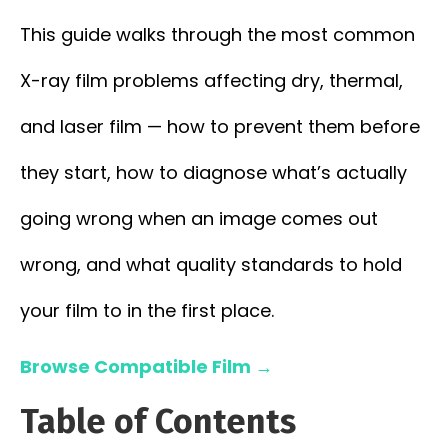
This guide walks through the most common
X-ray film problems affecting dry, thermal,
and laser film — how to prevent them before
they start, how to diagnose what’s actually
going wrong when an image comes out
wrong, and what quality standards to hold
your film to in the first place.
Browse Compatible Film →
Table of Contents