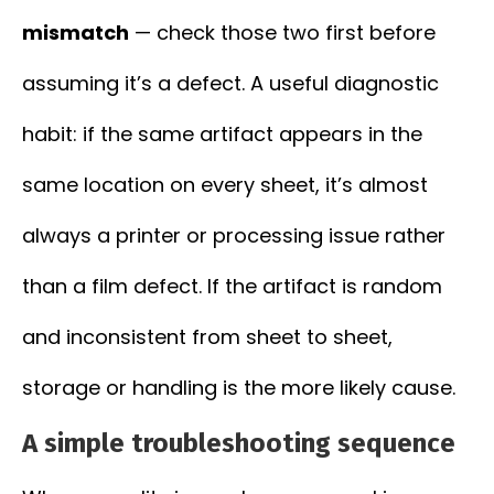
mismatch
— check those two first before
assuming it’s a defect. A useful diagnostic
habit: if the same artifact appears in the
same location on every sheet, it’s almost
always a printer or processing issue rather
than a film defect. If the artifact is random
and inconsistent from sheet to sheet,
storage or handling is the more likely cause.
A simple troubleshooting sequence