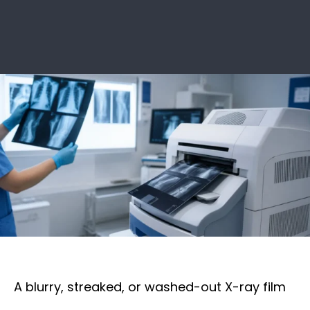
A blurry, streaked, or washed-out X-ray film