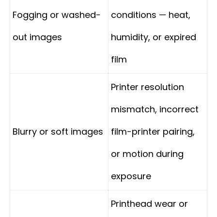
Fogging or washed-
conditions — heat,
out images
humidity, or expired
film
Printer resolution
mismatch, incorrect
Blurry or soft images
film-printer pairing,
or motion during
exposure
Printhead wear or