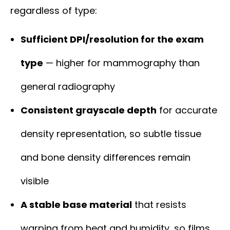
regardless of type:
Sufficient DPI/resolution for the exam
type
— higher for mammography than
general radiography
Consistent grayscale depth
for accurate
density representation, so subtle tissue
and bone density differences remain
visible
A stable base material
that resists
warping from heat and humidity, so films