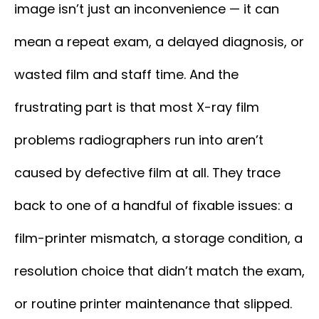
image isn’t just an inconvenience — it can
mean a repeat exam, a delayed diagnosis, or
wasted film and staff time. And the
frustrating part is that most X-ray film
problems radiographers run into aren’t
caused by defective film at all. They trace
back to one of a handful of fixable issues: a
film-printer mismatch, a storage condition, a
resolution choice that didn’t match the exam,
or routine printer maintenance that slipped.