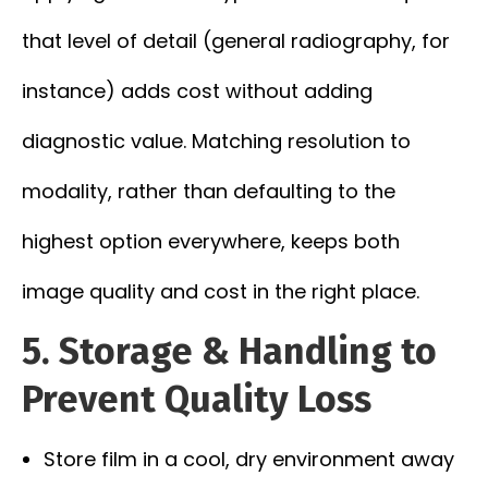
that level of detail (general radiography, for
instance) adds cost without adding
diagnostic value. Matching resolution to
modality, rather than defaulting to the
highest option everywhere, keeps both
image quality and cost in the right place.
5. Storage & Handling to
Prevent Quality Loss
Store film in a cool, dry environment away