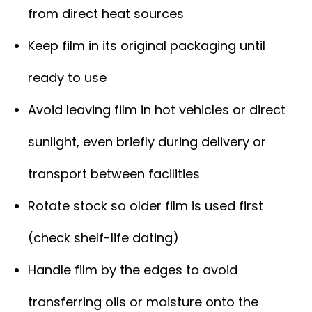
from direct heat sources
Keep film in its original packaging until
ready to use
Avoid leaving film in hot vehicles or direct
sunlight, even briefly during delivery or
transport between facilities
Rotate stock so older film is used first
(check shelf-life dating)
Handle film by the edges to avoid
transferring oils or moisture onto the