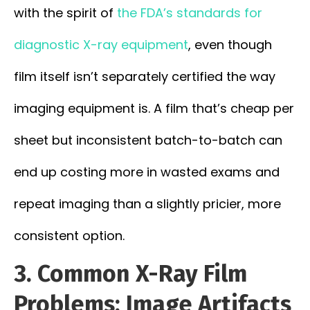
with the spirit of
the FDA’s standards for
diagnostic X-ray equipment
, even though
film itself isn’t separately certified the way
imaging equipment is. A film that’s cheap per
sheet but inconsistent batch-to-batch can
end up costing more in wasted exams and
repeat imaging than a slightly pricier, more
consistent option.
3. Common X-Ray Film
Problems: Image Artifacts