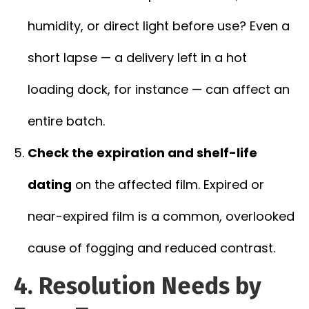
humidity, or direct light before use? Even a
short lapse — a delivery left in a hot
loading dock, for instance — can affect an
entire batch.
Check the expiration and shelf-life
dating
on the affected film. Expired or
near-expired film is a common, overlooked
cause of fogging and reduced contrast.
4. Resolution Needs by