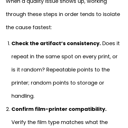
When a quality issue shows up, working
through these steps in order tends to isolate
the cause fastest:
Check the artifact’s consistency.
Does it
repeat in the same spot on every print, or
is it random? Repeatable points to the
printer; random points to storage or
handling.
Confirm film-printer compatibility.
Verify the film type matches what the