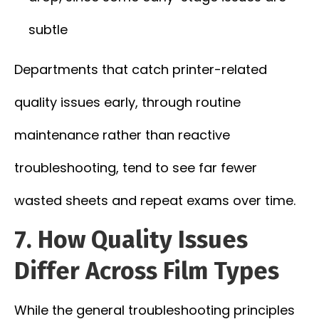
subtle
Departments that catch printer-related
quality issues early, through routine
maintenance rather than reactive
troubleshooting, tend to see far fewer
wasted sheets and repeat exams over time.
7. How Quality Issues
Differ Across Film Types
While the general troubleshooting principles