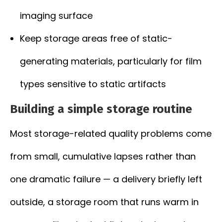
imaging surface
Keep storage areas free of static-
generating materials, particularly for film
types sensitive to static artifacts
Building a simple storage routine
Most storage-related quality problems come
from small, cumulative lapses rather than
one dramatic failure — a delivery briefly left
outside, a storage room that runs warm in