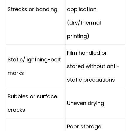
Streaks or banding
application
(dry/thermal
printing)
Film handled or
Static/lightning-bolt
stored without anti-
marks
static precautions
Bubbles or surface
Uneven drying
cracks
Poor storage