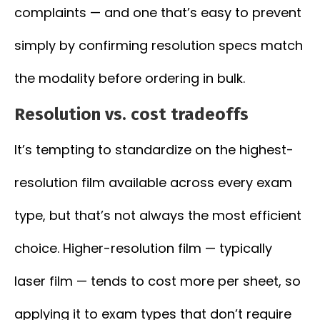
complaints — and one that’s easy to prevent
simply by confirming resolution specs match
the modality before ordering in bulk.
Resolution vs. cost tradeoffs
It’s tempting to standardize on the highest-
resolution film available across every exam
type, but that’s not always the most efficient
choice. Higher-resolution film — typically
laser film — tends to cost more per sheet, so
applying it to exam types that don’t require