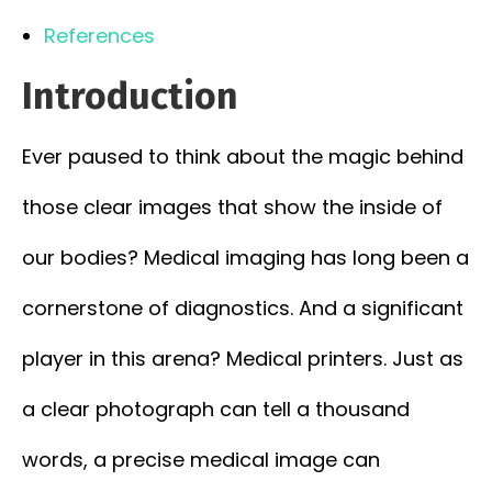
References
Introduction
Ever paused to think about the magic behind
those clear images that show the inside of
our bodies? Medical imaging has long been a
cornerstone of diagnostics. And a significant
player in this arena? Medical printers. Just as
a clear photograph can tell a thousand
words, a precise medical image can