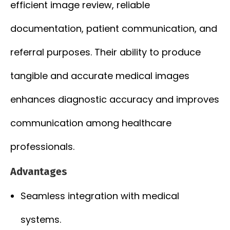
efficient image review, reliable
documentation, patient communication, and
referral purposes. Their ability to produce
tangible and accurate medical images
enhances diagnostic accuracy and improves
communication among healthcare
professionals.
Advantages
Seamless integration with medical
systems.