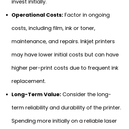
invest initially.
Operational Costs:
Factor in ongoing
costs, including film, ink or toner,
maintenance, and repairs. Inkjet printers
may have lower initial costs but can have
higher per-print costs due to frequent ink
replacement.
Long-Term Value:
Consider the long-
term reliability and durability of the printer.
Spending more initially on a reliable laser