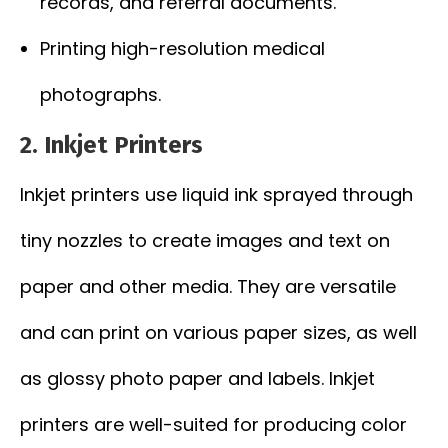
records, and referral documents.
Printing high-resolution medical
photographs.
2. Inkjet Printers
Inkjet printers use liquid ink sprayed through
tiny nozzles to create images and text on
paper and other media. They are versatile
and can print on various paper sizes, as well
as glossy photo paper and labels. Inkjet
printers are well-suited for producing color