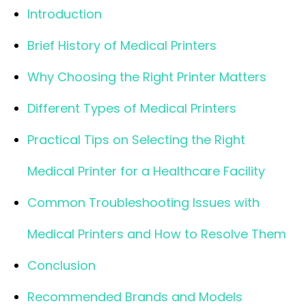
Introduction
Brief History of Medical Printers
Why Choosing the Right Printer Matters
Different Types of Medical Printers
Practical Tips on Selecting the Right
Medical Printer for a Healthcare Facility
Common Troubleshooting Issues with
Medical Printers and How to Resolve Them
Conclusion
Recommended Brands and Models