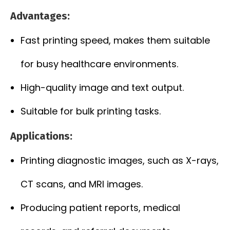
Advantages:
Fast printing speed, makes them suitable
for busy healthcare environments.
High-quality image and text output.
Suitable for bulk printing tasks.
Applications:
Printing diagnostic images, such as X-rays,
CT scans, and MRI images.
Producing patient reports, medical