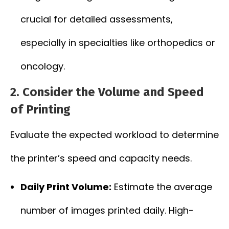
crucial for detailed assessments,
especially in specialties like orthopedics or
oncology.
2. Consider the Volume and Speed
of Printing
Evaluate the expected workload to determine
the printer’s speed and capacity needs.
Daily Print Volume:
Estimate the average
number of images printed daily. High-