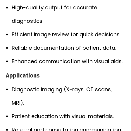
High-quality output for accurate
diagnostics.
Efficient image review for quick decisions.
Reliable documentation of patient data.
Enhanced communication with visual aids.
Applications
Diagnostic imaging (X-rays, CT scans,
MRI).
Patient education with visual materials.
Referral and consultation communication.