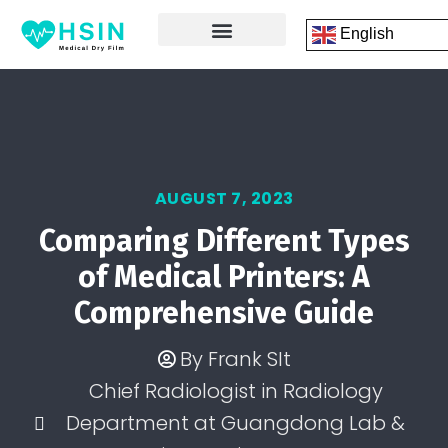
English
FRONT PAGE
DICOM PRINTING SOFTWARE
CONTACT US
AUGUST 7, 2023
Comparing Different Types
of Medical Printers: A
Comprehensive Guide
By
Frank SIt
Chief Radiologist in Radiology
Department at Guangdong Lab &