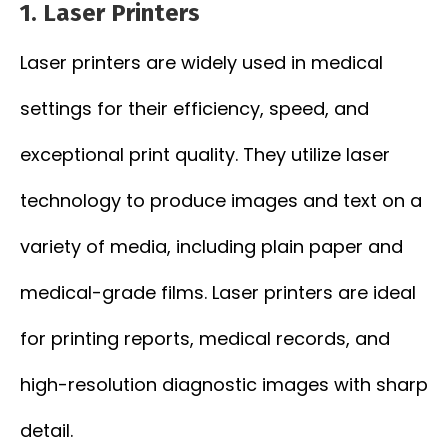
1. Laser Printers
Laser printers are widely used in medical
settings for their efficiency, speed, and
exceptional print quality. They utilize laser
technology to produce images and text on a
variety of media, including plain paper and
medical-grade films. Laser printers are ideal
for printing reports, medical records, and
high-resolution diagnostic images with sharp
detail.