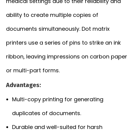
medical settings due to their reliability and
ability to create multiple copies of
documents simultaneously. Dot matrix
printers use a series of pins to strike an ink
ribbon, leaving impressions on carbon paper
or multi-part forms.
Advantages:
Multi-copy printing for generating
duplicates of documents.
Durable and well-suited for harsh