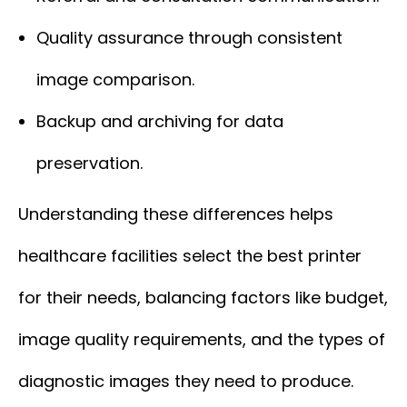
Quality assurance through consistent
image comparison.
Backup and archiving for data
preservation.
Understanding these differences helps
healthcare facilities select the best printer
for their needs, balancing factors like budget,
image quality requirements, and the types of
diagnostic images they need to produce.