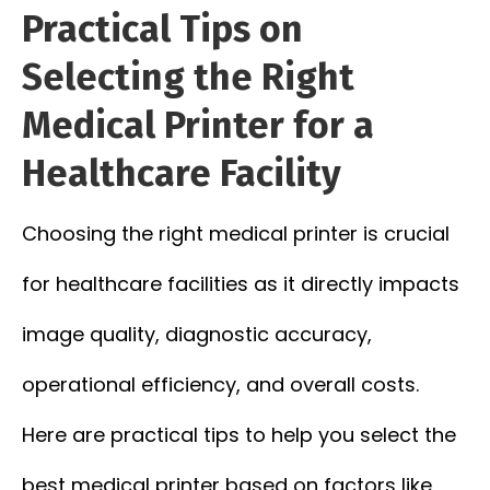
Practical Tips on
Selecting the Right
Medical Printer for a
Healthcare Facility
Choosing the right medical printer is crucial
for healthcare facilities as it directly impacts
image quality, diagnostic accuracy,
operational efficiency, and overall costs.
Here are practical tips to help you select the
best medical printer based on factors like