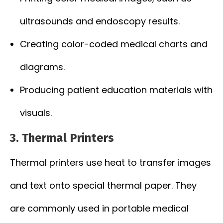
ultrasounds and endoscopy results.
Creating color-coded medical charts and
diagrams.
Producing patient education materials with
visuals.
3. Thermal Printers
Thermal printers use heat to transfer images
and text onto special thermal paper. They
are commonly used in portable medical