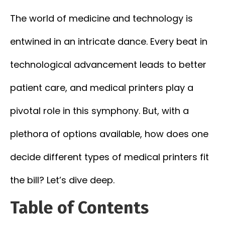
The world of medicine and technology is
entwined in an intricate dance. Every beat in
technological advancement leads to better
patient care, and medical printers play a
pivotal role in this symphony. But, with a
plethora of options available, how does one
decide different types of medical printers fit
the bill? Let’s dive deep.
Table of Contents