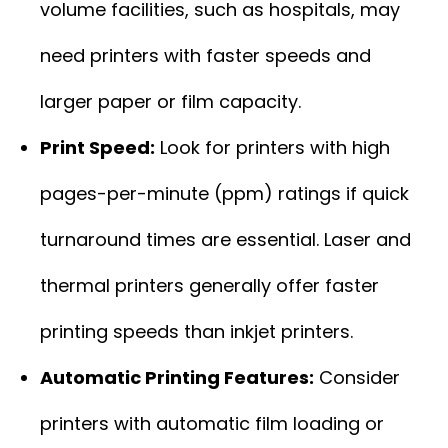
volume facilities, such as hospitals, may
need printers with faster speeds and
larger paper or film capacity.
Print Speed:
Look for printers with high
pages-per-minute (ppm) ratings if quick
turnaround times are essential. Laser and
thermal printers generally offer faster
printing speeds than inkjet printers.
Automatic Printing Features:
Consider
printers with automatic film loading or