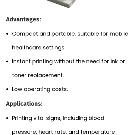
Advantages:
Compact and portable, suitable for mobile
healthcare settings.
Instant printing without the need for ink or
toner replacement.
Low operating costs.
Applications:
Printing vital signs, including blood
pressure, heart rate, and temperature