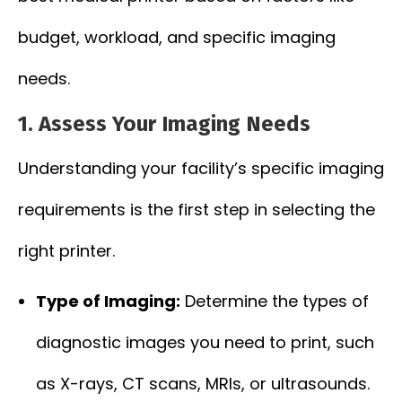
budget, workload, and specific imaging
needs.
1. Assess Your Imaging Needs
Understanding your facility’s specific imaging
requirements is the first step in selecting the
right printer.
Type of Imaging:
Determine the types of
diagnostic images you need to print, such
as X-rays, CT scans, MRIs, or ultrasounds.