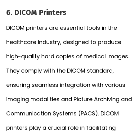
6. DICOM Printers
DICOM printers are essential tools in the
healthcare industry, designed to produce
high-quality hard copies of medical images.
They comply with the DICOM standard,
ensuring seamless integration with various
imaging modalities and Picture Archiving and
Communication Systems (PACS). DICOM
printers play a crucial role in facilitating