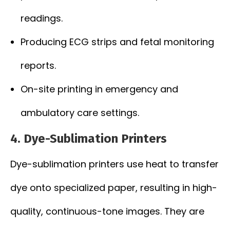
readings.
Producing ECG strips and fetal monitoring
reports.
On-site printing in emergency and
ambulatory care settings.
4. Dye-Sublimation Printers
Dye-sublimation printers use heat to transfer
dye onto specialized paper, resulting in high-
quality, continuous-tone images. They are