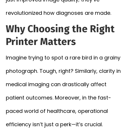
revolutionized how diagnoses are made.
Why Choosing the Right
Printer Matters
Imagine trying to spot a rare bird in a grainy
photograph. Tough, right? Similarly, clarity in
medical imaging can drastically affect
patient outcomes. Moreover, in the fast-
paced world of healthcare, operational
efficiency isn’t just a perk—it’s crucial.