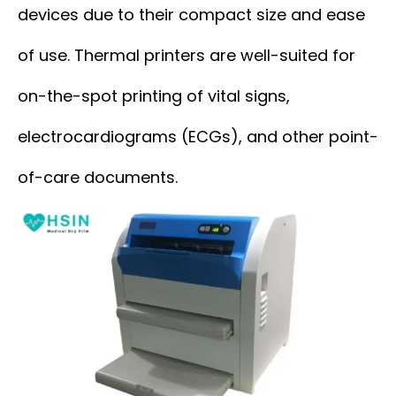
devices due to their compact size and ease
of use. Thermal printers are well-suited for
on-the-spot printing of vital signs,
electrocardiograms (ECGs), and other point-
of-care documents.