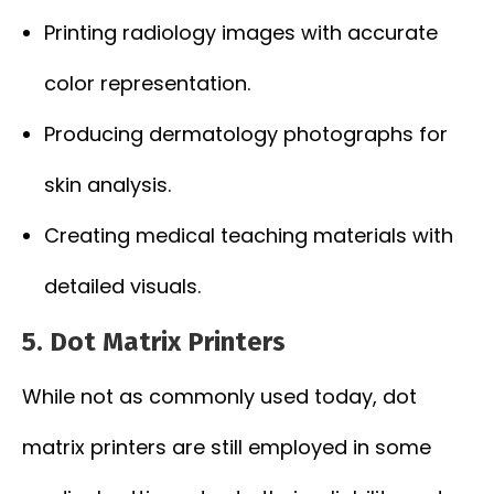
Printing radiology images with accurate
color representation.
Producing dermatology photographs for
skin analysis.
Creating medical teaching materials with
detailed visuals.
5. Dot Matrix Printers
While not as commonly used today, dot
matrix printers are still employed in some