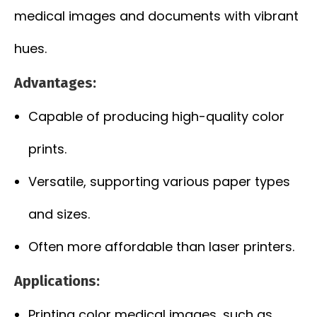
medical images and documents with vibrant
hues.
Advantages:
Capable of producing high-quality color
prints.
Versatile, supporting various paper types
and sizes.
Often more affordable than laser printers.
Applications:
Printing color medical images, such as