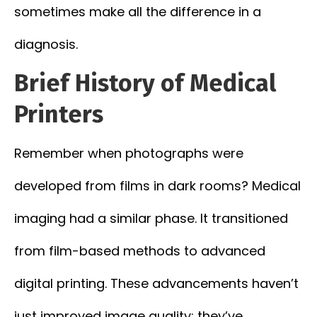
sometimes make all the difference in a
diagnosis.
Brief History of Medical
Printers
Remember when photographs were
developed from films in dark rooms? Medical
imaging had a similar phase. It transitioned
from film-based methods to advanced
digital printing. These advancements haven’t
just improved image quality; they’ve