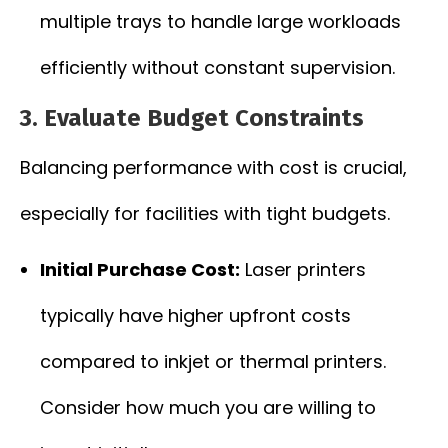
multiple trays to handle large workloads
efficiently without constant supervision.
3. Evaluate Budget Constraints
Balancing performance with cost is crucial,
especially for facilities with tight budgets.
Initial Purchase Cost:
Laser printers
typically have higher upfront costs
compared to inkjet or thermal printers.
Consider how much you are willing to