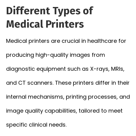
Different Types of
Medical Printers
Medical printers are crucial in healthcare for
producing high-quality images from
diagnostic equipment such as X-rays, MRIs,
and CT scanners. These printers differ in their
internal mechanisms, printing processes, and
image quality capabilities, tailored to meet
specific clinical needs.