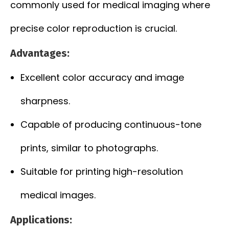
commonly used for medical imaging where
precise color reproduction is crucial.
Advantages:
Excellent color accuracy and image
sharpness.
Capable of producing continuous-tone
prints, similar to photographs.
Suitable for printing high-resolution
medical images.
Applications: