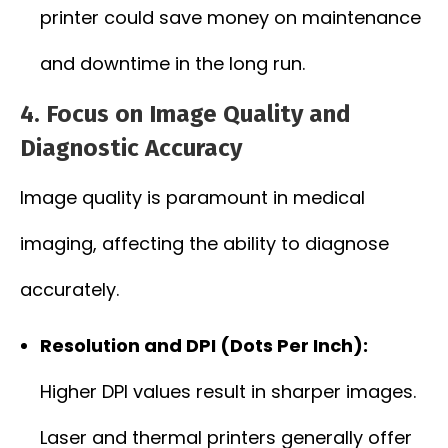
printer could save money on maintenance
and downtime in the long run.
4. Focus on Image Quality and
Diagnostic Accuracy
Image quality is paramount in medical
imaging, affecting the ability to diagnose
accurately.
Resolution and DPI (Dots Per Inch):
Higher DPI values result in sharper images.
Laser and thermal printers generally offer