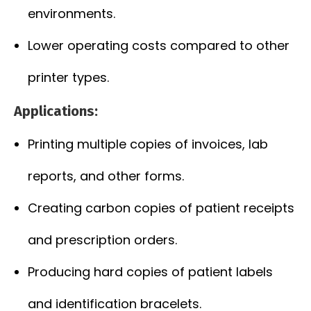
environments.
Lower operating costs compared to other
printer types.
Applications:
Printing multiple copies of invoices, lab
reports, and other forms.
Creating carbon copies of patient receipts
and prescription orders.
Producing hard copies of patient labels
and identification bracelets.