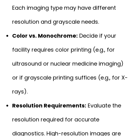
Each imaging type may have different
resolution and grayscale needs.
Color vs. Monochrome:
Decide if your
facility requires color printing (e.g., for
ultrasound or nuclear medicine imaging)
or if grayscale printing suffices (e.g., for X-
rays).
Resolution Requirements:
Evaluate the
resolution required for accurate
diagnostics. High-resolution images are