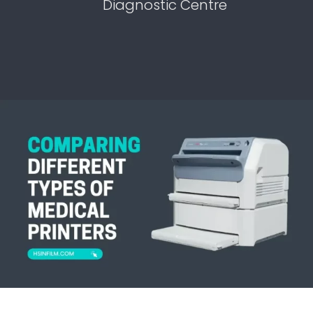
Diagnostic Centre