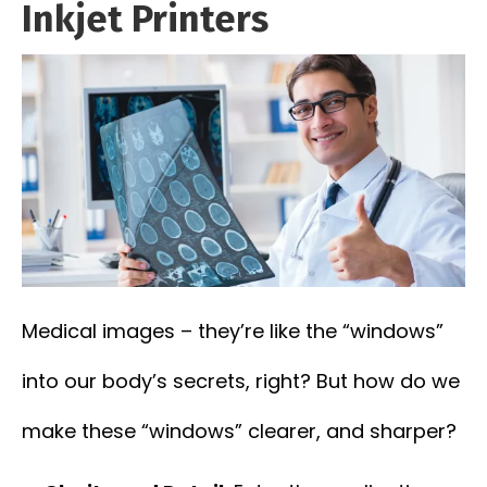
Inkjet Printers
Medical images – they’re like the “windows”
into our body’s secrets, right? But how do we
make these “windows” clearer, and sharper?