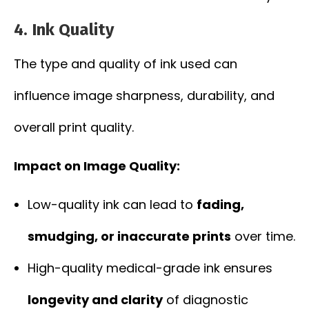
4.
Ink Quality
The type and quality of ink used can
influence image sharpness, durability, and
overall print quality.
Impact on Image Quality:
Low-quality ink can lead to
fading,
smudging, or inaccurate prints
over time.
High-quality medical-grade ink ensures
longevity and clarity
of diagnostic