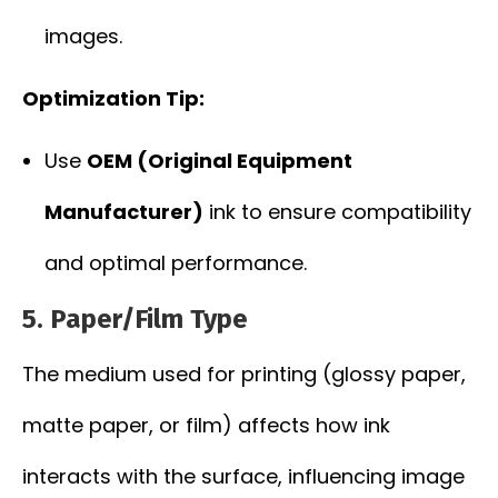
images.
Optimization Tip:
Use
OEM (Original Equipment
Manufacturer)
ink to ensure compatibility
and optimal performance.
5.
Paper/Film Type
The medium used for printing (glossy paper,
matte paper, or film) affects how ink
interacts with the surface, influencing image