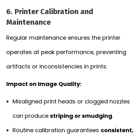
6.
Printer Calibration and
Maintenance
Regular maintenance ensures the printer
operates at peak performance, preventing
artifacts or inconsistencies in prints.
Impact on Image Quality:
Misaligned print heads or clogged nozzles
can produce
striping or smudging
.
Routine calibration guarantees
consistent,