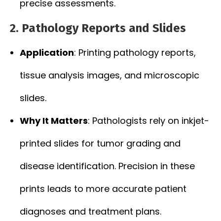
precise assessments.
2. Pathology Reports and Slides
Application
: Printing pathology reports,
tissue analysis images, and microscopic
slides.
Why It Matters
: Pathologists rely on inkjet-
printed slides for tumor grading and
disease identification. Precision in these
prints leads to more accurate patient
diagnoses and treatment plans.