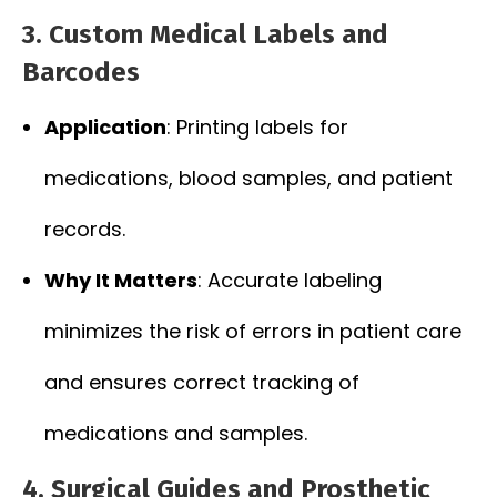
3. Custom Medical Labels and
Barcodes
Application
: Printing labels for
medications, blood samples, and patient
records.
Why It Matters
: Accurate labeling
minimizes the risk of errors in patient care
and ensures correct tracking of
medications and samples.
4. Surgical Guides and Prosthetic