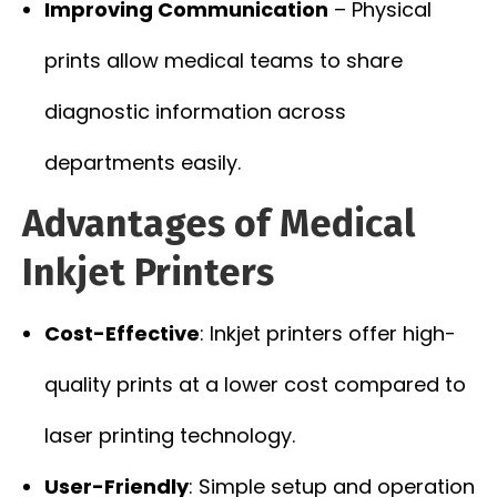
Improving Communication
– Physical
prints allow medical teams to share
diagnostic information across
departments easily.
Advantages of Medical
Inkjet Printers
Cost-Effective
: Inkjet printers offer high-
quality prints at a lower cost compared to
laser printing technology.
User-Friendly
: Simple setup and operation