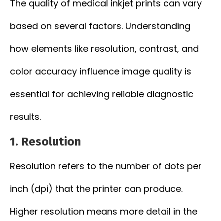
The quality of medical inkjet prints can vary
based on several factors. Understanding
how elements like resolution, contrast, and
color accuracy influence image quality is
essential for achieving reliable diagnostic
results.
1.
Resolution
Resolution refers to the number of dots per
inch (dpi) that the printer can produce.
Higher resolution means more detail in the