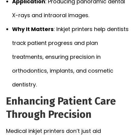
Application
: Producing panoramic dental
X-rays and intraoral images.
Why It Matters
: Inkjet printers help dentists
track patient progress and plan
treatments, ensuring precision in
orthodontics, implants, and cosmetic
dentistry.
Enhancing Patient Care
Through Precision
Medical inkjet printers don’t just aid