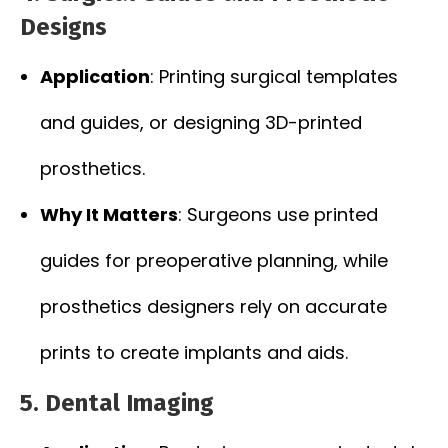
Designs
Application
: Printing surgical templates
and guides, or designing 3D-printed
prosthetics.
Why It Matters
: Surgeons use printed
guides for preoperative planning, while
prosthetics designers rely on accurate
prints to create implants and aids.
5. Dental Imaging