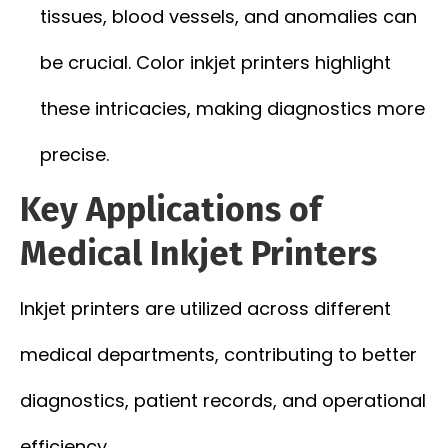
tissues, blood vessels, and anomalies can
be crucial. Color inkjet printers highlight
these intricacies, making diagnostics more
precise.
Key Applications of
Medical Inkjet Printers
Inkjet printers are utilized across different
medical departments, contributing to better
diagnostics, patient records, and operational
efficiency.