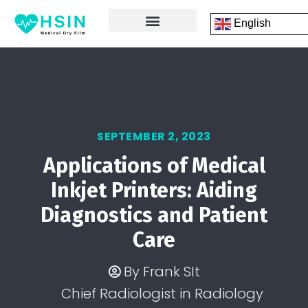
English
FRONT PAGE
DICOM PRINTING SOFTWARE
CONTACT US
SEPTEMBER 2, 2023
Applications of Medical
Inkjet Printers: Aiding
Diagnostics and Patient
Care
By
Frank SIt
Chief Radiologist in Radiology