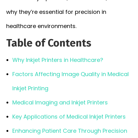
why they’re essential for precision in
healthcare environments.
Table of Contents
Why Inkjet Printers in Healthcare?
Factors Affecting Image Quality in Medical
Inkjet Printing
Medical Imaging and Inkjet Printers
Key Applications of Medical Inkjet Printers
Enhancing Patient Care Through Precision