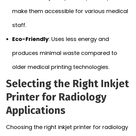
make them accessible for various medical
staff.
Eco-Friendly
: Uses less energy and
produces minimal waste compared to
older medical printing technologies.
Selecting the Right Inkjet
Printer for Radiology
Applications
Choosing the right inkjet printer for radiology