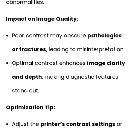
abnormalities.
Impact on Image Quality:
Poor contrast may obscure
pathologies
or fractures
, leading to misinterpretation.
Optimal contrast enhances
image clarity
and depth
, making diagnostic features
stand out.
Optimization Tip:
Adjust the
printer’s contrast settings
or