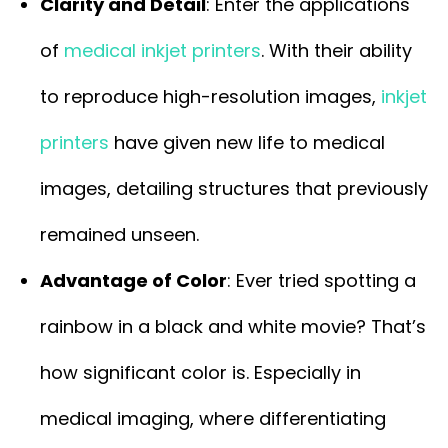
Clarity and Detail
: Enter the applications
of
medical inkjet printers
. With their ability
to reproduce high-resolution images,
inkjet
printers
have given new life to medical
images, detailing structures that previously
remained unseen.
Advantage of Color
: Ever tried spotting a
rainbow in a black and white movie? That’s
how significant color is. Especially in
medical imaging, where differentiating