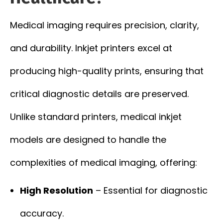
Medical imaging requires precision, clarity,
and durability. Inkjet printers excel at
producing high-quality prints, ensuring that
critical diagnostic details are preserved.
Unlike standard printers, medical inkjet
models are designed to handle the
complexities of medical imaging, offering:
High Resolution
– Essential for diagnostic
accuracy.