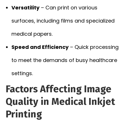
Versatility
– Can print on various
surfaces, including films and specialized
medical papers.
Speed and Efficiency
– Quick processing
to meet the demands of busy healthcare
settings.
Factors Affecting Image
Quality in Medical Inkjet
Printing