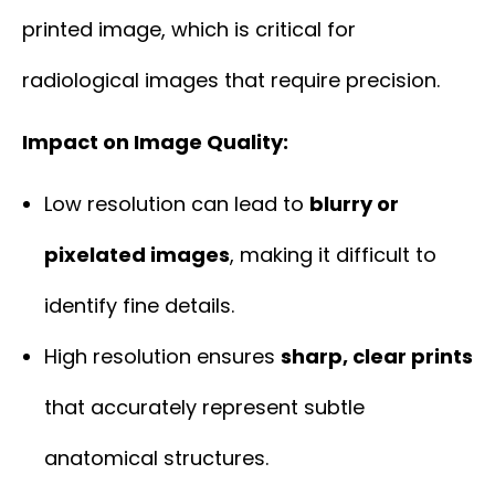
printed image, which is critical for
radiological images that require precision.
Impact on Image Quality:
Low resolution can lead to
blurry or
pixelated images
, making it difficult to
identify fine details.
High resolution ensures
sharp, clear prints
that accurately represent subtle
anatomical structures.