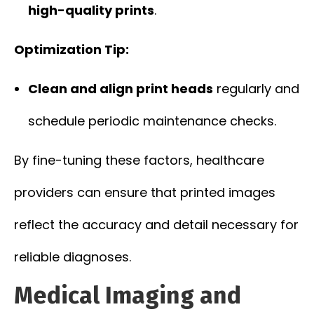
high-quality prints
.
Optimization Tip:
Clean and align print heads
regularly and
schedule periodic maintenance checks.
By fine-tuning these factors, healthcare
providers can ensure that printed images
reflect the accuracy and detail necessary for
reliable diagnoses.
Medical Imaging and