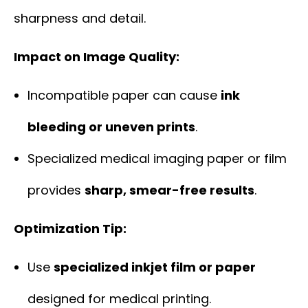
sharpness and detail.
Impact on Image Quality:
Incompatible paper can cause
ink
bleeding or uneven prints
.
Specialized medical imaging paper or film
provides
sharp, smear-free results
.
Optimization Tip:
Use
specialized inkjet film or paper
designed for medical printing.