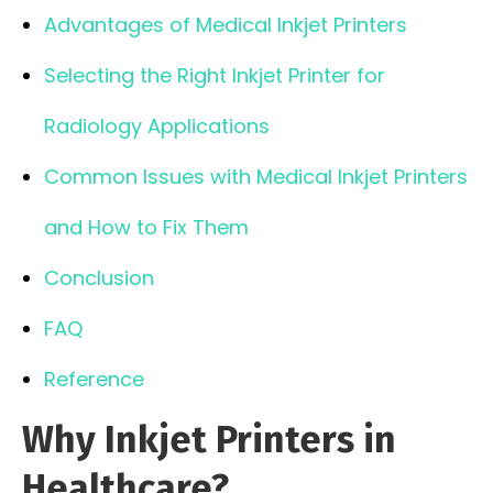
Advantages of Medical Inkjet Printers
Selecting the Right Inkjet Printer for
Radiology Applications
Common Issues with Medical Inkjet Printers
and How to Fix Them
Conclusion
FAQ
Reference
Why Inkjet Printers in
Healthcare?