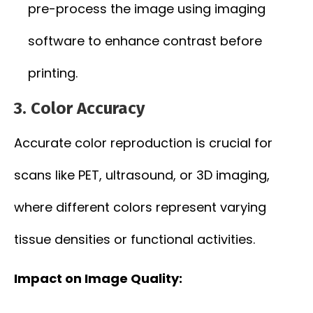
pre-process the image using imaging
software to enhance contrast before
printing.
3.
Color Accuracy
Accurate color reproduction is crucial for
scans like PET, ultrasound, or 3D imaging,
where different colors represent varying
tissue densities or functional activities.
Impact on Image Quality: