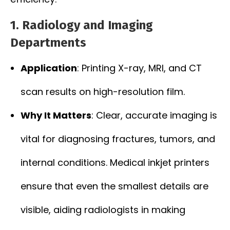
1. Radiology and Imaging
Departments
Application
: Printing X-ray, MRI, and CT
scan results on high-resolution film.
Why It Matters
: Clear, accurate imaging is
vital for diagnosing fractures, tumors, and
internal conditions. Medical inkjet printers
ensure that even the smallest details are
visible, aiding radiologists in making