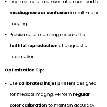
Incorrect color representation can lead to
misdiagnosis or confusion
in multi-color
imaging.
Precise color matching ensures the
faithful reproduction
of diagnostic
information.
Optimization Tip:
Use
calibrated inkjet printers
designed
for medical imaging. Perform
regular
color calibration
to maintain accuracy.