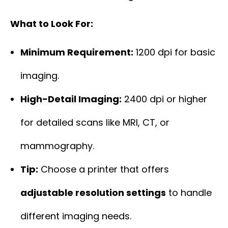
What to Look For:
Minimum Requirement:
1200 dpi for basic
imaging.
High-Detail Imaging:
2400 dpi or higher
for detailed scans like MRI, CT, or
mammography.
Tip:
Choose a printer that offers
adjustable resolution settings
to handle
different imaging needs.