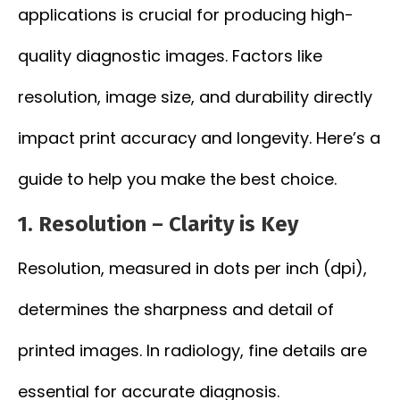
applications is crucial for producing high-
quality diagnostic images. Factors like
resolution, image size, and durability directly
impact print accuracy and longevity. Here’s a
guide to help you make the best choice.
1.
Resolution – Clarity is Key
Resolution, measured in dots per inch (dpi),
determines the sharpness and detail of
printed images. In radiology, fine details are
essential for accurate diagnosis.