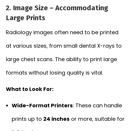
2.
Image Size – Accommodating
Large Prints
Radiology images often need to be printed
at various sizes, from small dental X-rays to
large chest scans. The ability to print large
formats without losing quality is vital.
What to Look For:
Wide-Format Printers
: These can handle
prints up to
24 inches
or more, suitable for