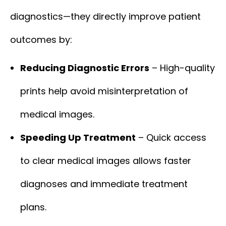
diagnostics—they directly improve patient
outcomes by:
Reducing Diagnostic Errors
– High-quality
prints help avoid misinterpretation of
medical images.
Speeding Up Treatment
– Quick access
to clear medical images allows faster
diagnoses and immediate treatment
plans.