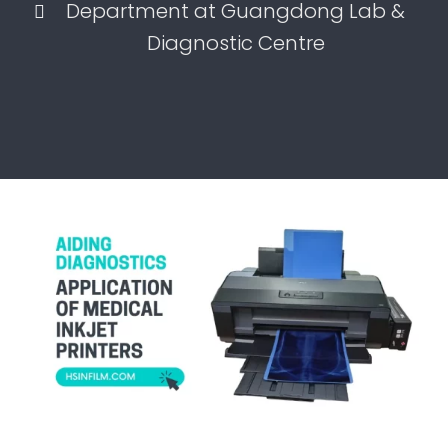
Department at Guangdong Lab &
Diagnostic Centre