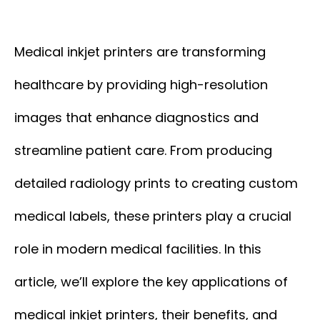
Medical inkjet printers are transforming
healthcare by providing high-resolution
images that enhance diagnostics and
streamline patient care. From producing
detailed radiology prints to creating custom
medical labels, these printers play a crucial
role in modern medical facilities. In this
article, we’ll explore the key applications of
medical inkjet printers, their benefits, and