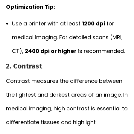
Optimization Tip:
Use a printer with at least
1200 dpi
for
medical imaging. For detailed scans (MRI,
CT),
2400 dpi or higher
is recommended.
2.
Contrast
Contrast measures the difference between
the lightest and darkest areas of an image. In
medical imaging, high contrast is essential to
differentiate tissues and highlight