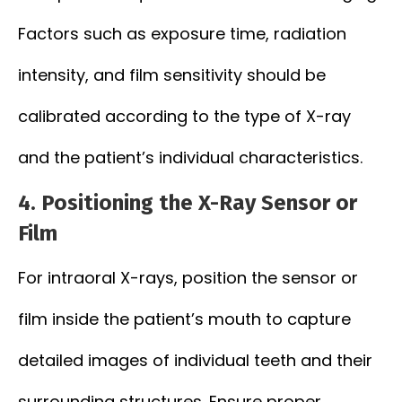
Factors such as exposure time, radiation
intensity, and film sensitivity should be
calibrated according to the type of X-ray
and the patient’s individual characteristics.
4.
Positioning the X-Ray Sensor or
Film
For intraoral X-rays, position the sensor or
film inside the patient’s mouth to capture
detailed images of individual teeth and their
surrounding structures. Ensure proper