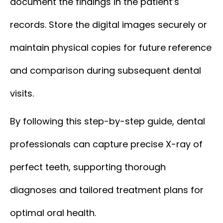
document the findings in the patient’s
records. Store the digital images securely or
maintain physical copies for future reference
and comparison during subsequent dental
visits.
By following this step-by-step guide, dental
professionals can capture precise X-ray of
perfect teeth, supporting thorough
diagnoses and tailored treatment plans for
optimal oral health.