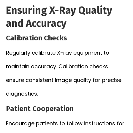
Ensuring X-Ray Quality
and Accuracy
Calibration Checks
Regularly calibrate X-ray equipment to
maintain accuracy. Calibration checks
ensure consistent image quality for precise
diagnostics.
Patient Cooperation
Encourage patients to follow instructions for