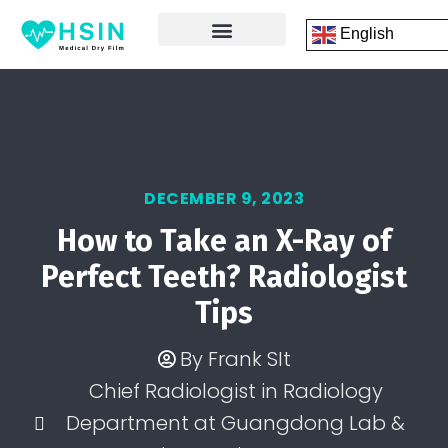
English
FRONT PAGE
DICOM PRINTING SOFTWARE
CONTACT US
DECEMBER 9, 2023
How to Take an X-Ray of
Perfect Teeth? Radiologist
Tips
By
Frank SIt
Chief Radiologist in Radiology
Department at Guangdong Lab &