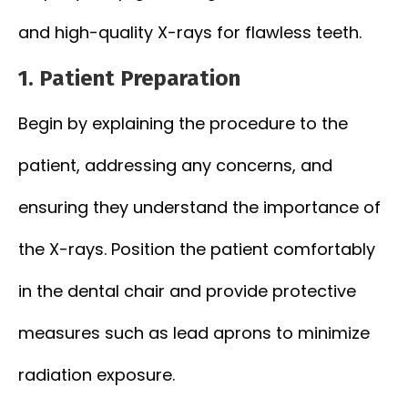
and high-quality X-rays for flawless teeth.
1.
Patient Preparation
Begin by explaining the procedure to the
patient, addressing any concerns, and
ensuring they understand the importance of
the X-rays. Position the patient comfortably
in the dental chair and provide protective
measures such as lead aprons to minimize
radiation exposure.