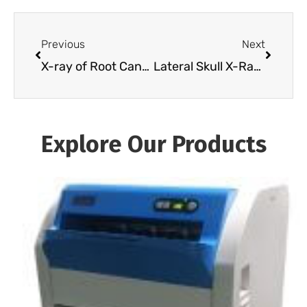
Previous
Next
X-ray of Root Canal Infection for Precise Diagnosis
Lateral Skull X-Ray Guide: Anatomy, Positioning & Findings (2026)
Explore Our Products