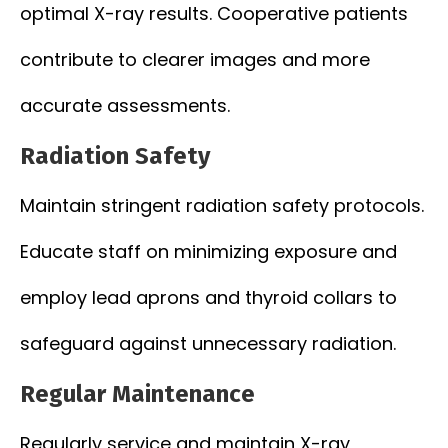
optimal X-ray results. Cooperative patients
contribute to clearer images and more
accurate assessments.
Radiation Safety
Maintain stringent radiation safety protocols.
Educate staff on minimizing exposure and
employ lead aprons and thyroid collars to
safeguard against unnecessary radiation.
Regular Maintenance
Regularly service and maintain X-ray