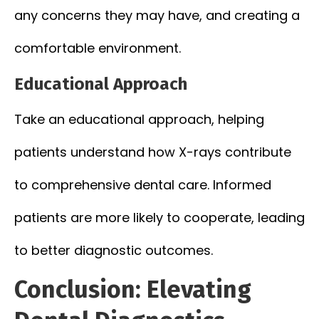
any concerns they may have, and creating a
comfortable environment.
Educational Approach
Take an educational approach, helping
patients understand how X-rays contribute
to comprehensive dental care. Informed
patients are more likely to cooperate, leading
to better diagnostic outcomes.
Conclusion: Elevating