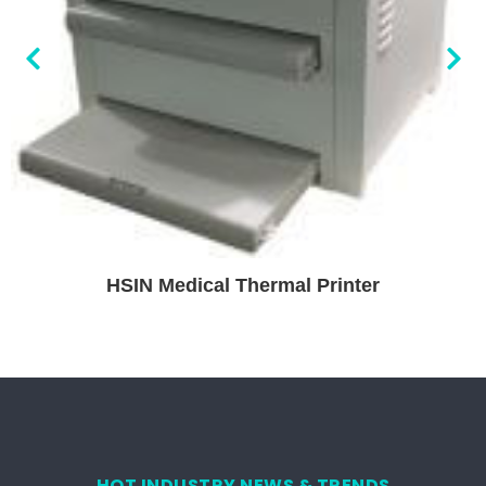
HSIN Medical Thermal Printer
HOT INDUSTRY NEWS & TRENDS