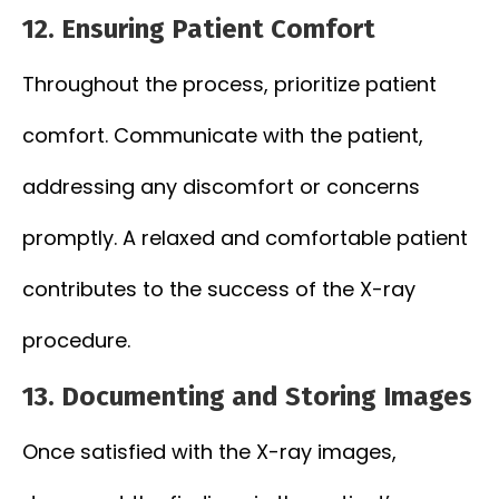
12.
Ensuring Patient Comfort
Throughout the process, prioritize patient
comfort. Communicate with the patient,
addressing any discomfort or concerns
promptly. A relaxed and comfortable patient
contributes to the success of the X-ray
procedure.
13.
Documenting and Storing Images
Once satisfied with the X-ray images,