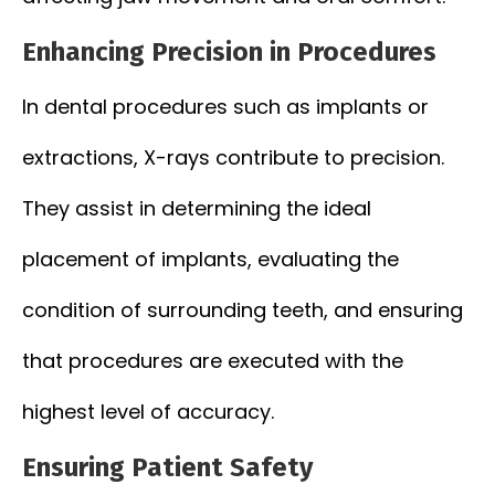
Enhancing Precision in Procedures
In dental procedures such as implants or
extractions, X-rays contribute to precision.
They assist in determining the ideal
placement of implants, evaluating the
condition of surrounding teeth, and ensuring
that procedures are executed with the
highest level of accuracy.
Ensuring Patient Safety