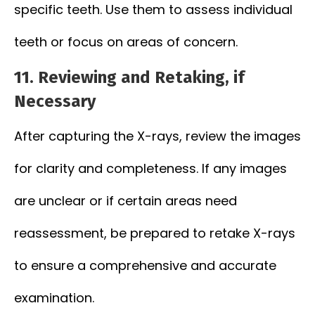
specific teeth. Use them to assess individual
teeth or focus on areas of concern.
11.
Reviewing and Retaking, if
Necessary
After capturing the X-rays, review the images
for clarity and completeness. If any images
are unclear or if certain areas need
reassessment, be prepared to retake X-rays
to ensure a comprehensive and accurate
examination.