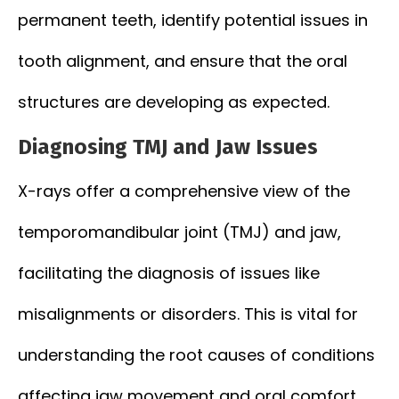
permanent teeth, identify potential issues in
tooth alignment, and ensure that the oral
structures are developing as expected.
Diagnosing TMJ and Jaw Issues
X-rays offer a comprehensive view of the
temporomandibular joint (TMJ) and jaw,
facilitating the diagnosis of issues like
misalignments or disorders. This is vital for
understanding the root causes of conditions
affecting jaw movement and oral comfort.