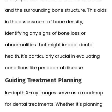
and the surrounding bone structure. This aids
in the assessment of bone density,
identifying any signs of bone loss or
abnormalities that might impact dental
health. It’s particularly crucial in evaluating
conditions like periodontal disease.
Guiding Treatment Planning
In-depth X-ray images serve as a roadmap
for dental treatments. Whether it’s planning