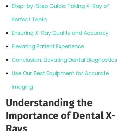
Step-by-Step Guide: Taking X-Ray of
Perfect Teeth
Ensuring X-Ray Quality and Accuracy
Elevating Patient Experience
Conclusion: Elevating Dental Diagnostics
Use Our Best Equipment for Accurate
Imaging
Understanding the
Importance of Dental X-
Rays