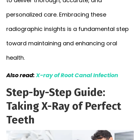
to deliver thorough, accurate, and
personalized care. Embracing these
radiographic insights is a fundamental step
toward maintaining and enhancing oral
health.
Also read:
X-ray of Root Canal Infection
Step-by-Step Guide:
Taking X-Ray of Perfect
Teeth