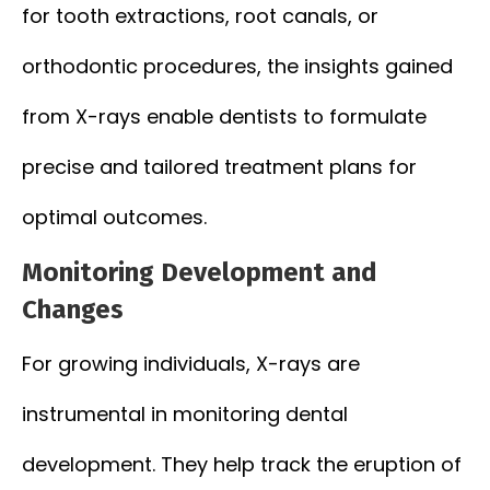
for tooth extractions, root canals, or
orthodontic procedures, the insights gained
from X-rays enable dentists to formulate
precise and tailored treatment plans for
optimal outcomes.
Monitoring Development and
Changes
For growing individuals, X-rays are
instrumental in monitoring dental
development. They help track the eruption of