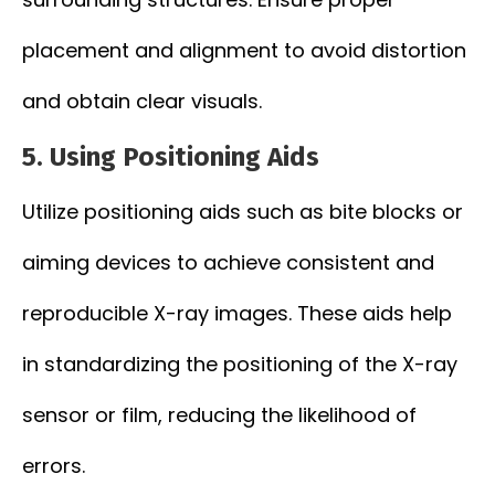
placement and alignment to avoid distortion
and obtain clear visuals.
5.
Using Positioning Aids
Utilize positioning aids such as bite blocks or
aiming devices to achieve consistent and
reproducible X-ray images. These aids help
in standardizing the positioning of the X-ray
sensor or film, reducing the likelihood of
errors.