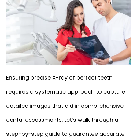
Ensuring precise X-ray of perfect teeth
requires a systematic approach to capture
detailed images that aid in comprehensive
dental assessments. Let’s walk through a
step-by-step guide to guarantee accurate