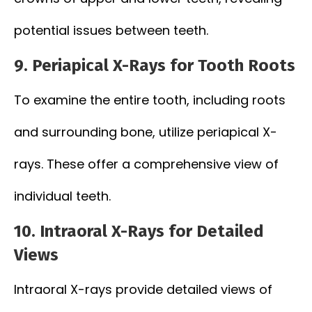
potential issues between teeth.
9. Periapical X-Rays for Tooth Roots
To examine the entire tooth, including roots
and surrounding bone, utilize periapical X-
rays. These offer a comprehensive view of
individual teeth.
10. Intraoral X-Rays for Detailed
Views
Intraoral X-rays provide detailed views of