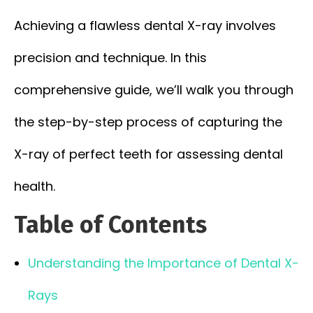
Achieving a flawless dental X-ray involves
precision and technique. In this
comprehensive guide, we’ll walk you through
the step-by-step process of capturing the
X-ray of perfect teeth for assessing dental
health.
Table of Contents
Understanding the Importance of Dental X-
Rays