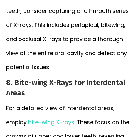
teeth, consider capturing a full-mouth series
of X-rays. This includes periapical, bitewing,
and occlusal X-rays to provide a thorough
view of the entire oral cavity and detect any
potential issues.
8. Bite-wing X-Rays for Interdental
Areas
For a detailed view of interdental areas,
employ
bite-wing X-rays
. These focus on the
crowns of upper and lower teeth, revealing