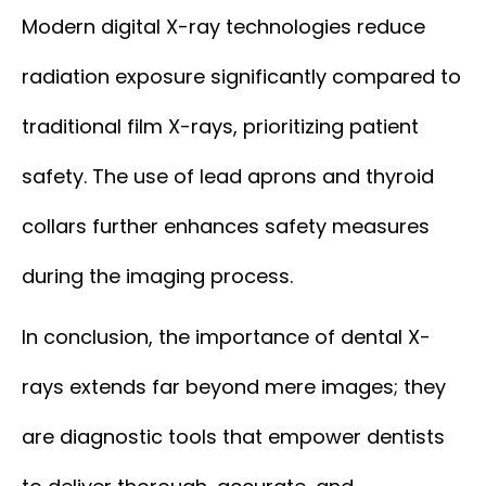
Modern digital X-ray technologies reduce
radiation exposure significantly compared to
traditional film X-rays, prioritizing patient
safety. The use of lead aprons and thyroid
collars further enhances safety measures
during the imaging process.
In conclusion, the importance of dental X-
rays extends far beyond mere images; they
are diagnostic tools that empower dentists