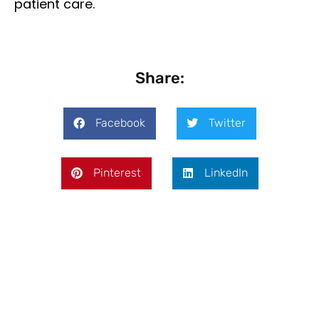
patient care.
Share:
Facebook
Twitter
Pinterest
LinkedIn