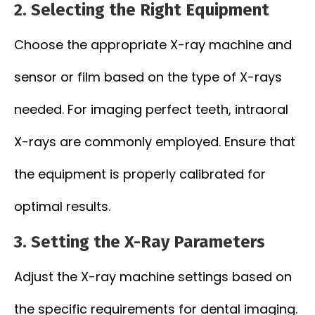
2.
Selecting the Right Equipment
Choose the appropriate X-ray machine and
sensor or film based on the type of X-rays
needed. For imaging perfect teeth, intraoral
X-rays are commonly employed. Ensure that
the equipment is properly calibrated for
optimal results.
3.
Setting the X-Ray Parameters
Adjust the X-ray machine settings based on
the specific requirements for dental imaging.