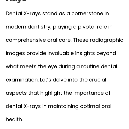
Dental X-rays stand as a cornerstone in
modern dentistry, playing a pivotal role in
comprehensive oral care. These radiographic
images provide invaluable insights beyond
what meets the eye during a routine dental
examination. Let’s delve into the crucial
aspects that highlight the importance of
dental X-rays in maintaining optimal oral
health.