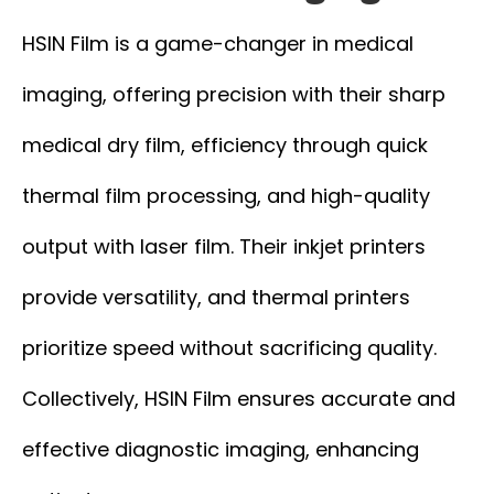
HSIN Film is a game-changer in medical
imaging, offering precision with their sharp
medical dry film, efficiency through quick
thermal film processing, and high-quality
output with laser film. Their inkjet printers
provide versatility, and thermal printers
prioritize speed without sacrificing quality.
Collectively, HSIN Film ensures accurate and
effective diagnostic imaging, enhancing