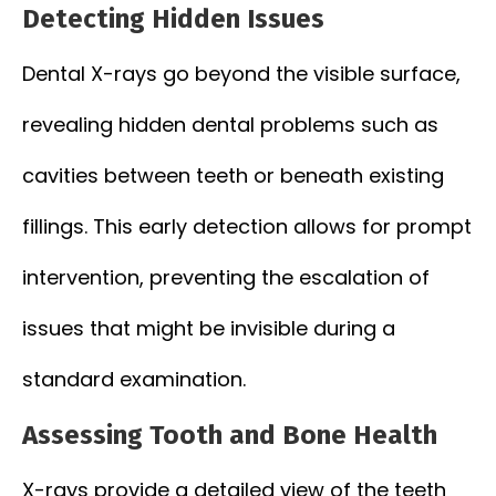
Detecting Hidden Issues
Dental X-rays go beyond the visible surface,
revealing hidden dental problems such as
cavities between teeth or beneath existing
fillings. This early detection allows for prompt
intervention, preventing the escalation of
issues that might be invisible during a
standard examination.
Assessing Tooth and Bone Health
X-rays provide a detailed view of the teeth