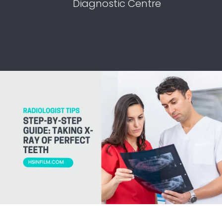
Diagnostic Centre