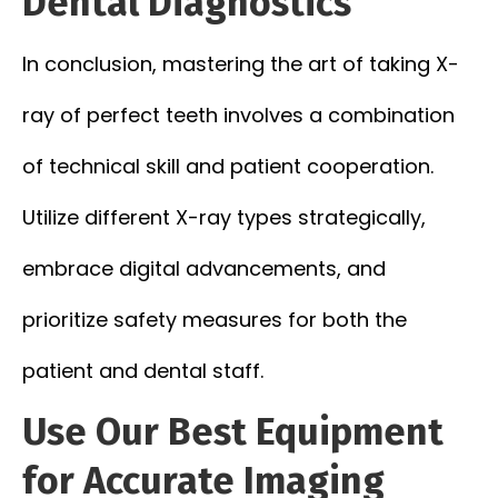
Dental Diagnostics
In conclusion, mastering the art of taking X-
ray of perfect teeth involves a combination
of technical skill and patient cooperation.
Utilize different X-ray types strategically,
embrace digital advancements, and
prioritize safety measures for both the
patient and dental staff.
Use Our Best Equipment
for Accurate Imaging