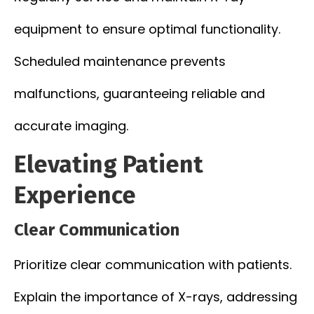
equipment to ensure optimal functionality.
Scheduled maintenance prevents
malfunctions, guaranteeing reliable and
accurate imaging.
Elevating Patient
Experience
Clear Communication
Prioritize clear communication with patients.
Explain the importance of X-rays, addressing