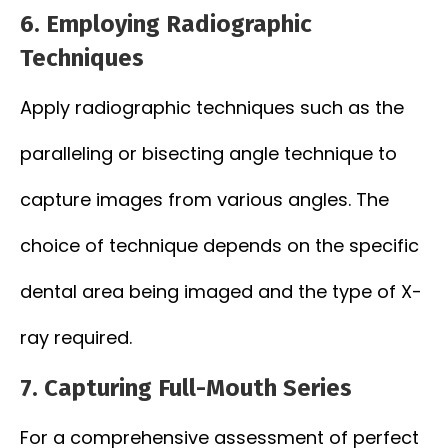
6.
Employing Radiographic
Techniques
Apply radiographic techniques such as the
paralleling or bisecting angle technique to
capture images from various angles. The
choice of technique depends on the specific
dental area being imaged and the type of X-
ray required.
7.
Capturing Full-Mouth Series
For a comprehensive assessment of perfect